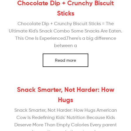
Chocolate Dip + Crunchy Biscuit
Sticks
Chocolate Dip + Crunchy Biscuit Sticks = The
Ultimate Kid's Snack Combo Some Snacks Are Eaten.
This One Is Experienced.There's a big difference
between a
Read more
Snack Smarter, Not Harder: How
Hugs
Snack Smarter, Not Harder: How Hugs American
Cow Is Redefining Kids' Nutrition Because Kids
Deserve More Than Empty Calories Every parent