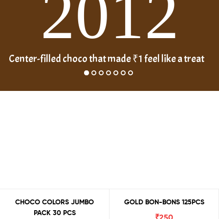
2012
Center-filled choco that made ₹1 feel like a treat
CHOCO COLORS JUMBO
GOLD BON-BONS 125PCS
PACK 30 PCS
₹
250