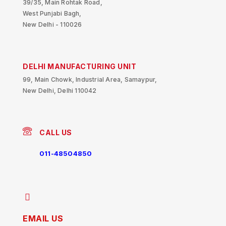
39/35, Main Rohtak Road,
West Punjabi Bagh,
New Delhi - 110026
DELHI MANUFACTURING UNIT
99, Main Chowk, Industrial Area, Samaypur,
New Delhi, Delhi 110042
CALL US
011-48504850
EMAIL US