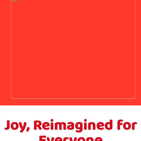
Joy, Reimagined for
Everyone