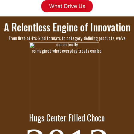
What Drive Us
A Relentless Engine of Innovation
From first-of-its-kind formats to category-defining products, we’ve
consistently
reimagined what everyday treats can be.
Hugs Center Filled Choco