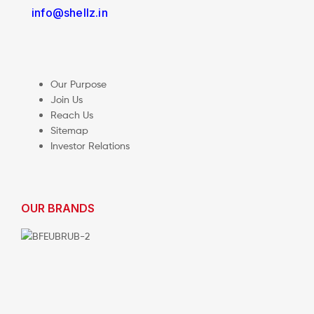
info@shellz.in
Our Purpose
Join Us
Reach Us
Sitemap
Investor Relations
OUR BRANDS