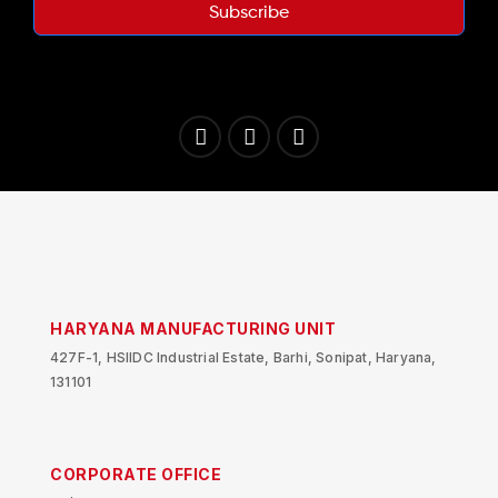
Subscribe
HARYANA MANUFACTURING UNIT
427F-1, HSIIDC Industrial Estate, Barhi, Sonipat, Haryana,
131101
CORPORATE OFFICE