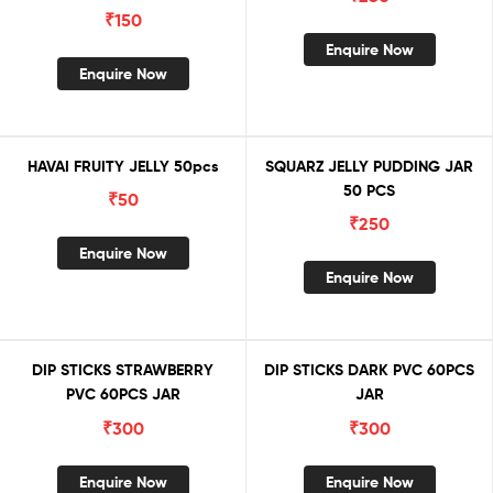
₹
150
Enquire Now
Enquire Now
HAVAI FRUITY JELLY 50pcs
SQUARZ JELLY PUDDING JAR
50 PCS
₹
50
₹
250
Enquire Now
Enquire Now
DIP STICKS STRAWBERRY
DIP STICKS DARK PVC 60PCS
PVC 60PCS JAR
JAR
₹
300
₹
300
Enquire Now
Enquire Now