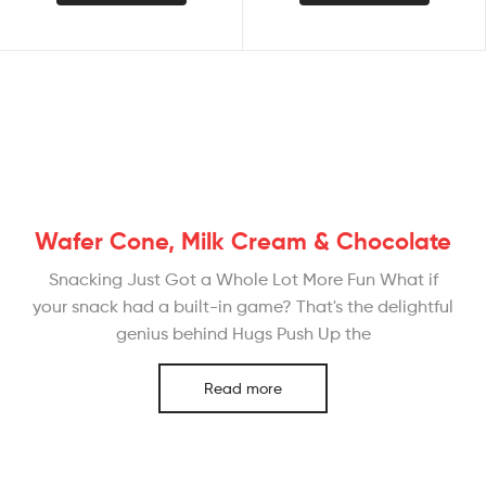
Wafer Cone, Milk Cream & Chocolate
Snacking Just Got a Whole Lot More Fun What if
your snack had a built-in game? That's the delightful
genius behind Hugs Push Up the
Read more