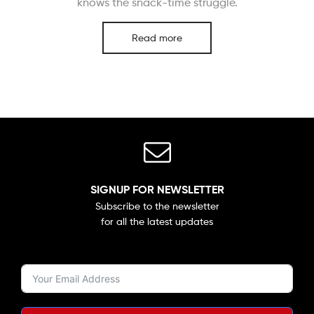
knows the snack-time struggle.
Read more
SIGNUP FOR NEWSLETTER
Subscribe to the newsletter
for all the latest updates