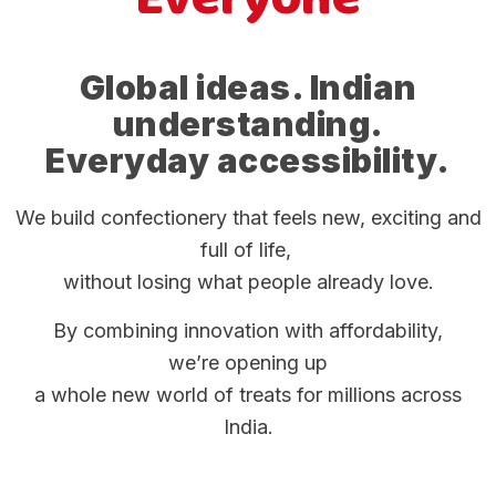
Global ideas. Indian
understanding.
Everyday accessibility.
We build confectionery that feels new, exciting and
full of life,
without losing what people already love.
By combining innovation with affordability,
we’re opening up
a whole new world of treats for millions across
India.