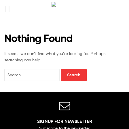
Nothing Found
It seems we can’t find what you’re looking for. Perhaps
searching can help.
SIGNUP FOR NEWSLETTER
Subscribe to the newsletter