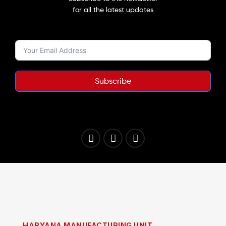
for all the latest updates
Subscribe
HARYANA MANUFACTURING UNIT