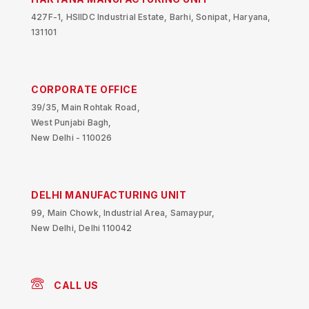
427F-1, HSIIDC Industrial Estate, Barhi, Sonipat, Haryana,
131101
CORPORATE OFFICE
39/35, Main Rohtak Road,
West Punjabi Bagh,
New Delhi - 110026
DELHI MANUFACTURING UNIT
99, Main Chowk, Industrial Area, Samaypur,
New Delhi, Delhi 110042
CALL US