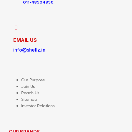
011-48504850
EMAIL US
info@shellz.in
Our Purpose
Join Us
Reach Us
Sitemap
Investor Relations
OUR BRANDS