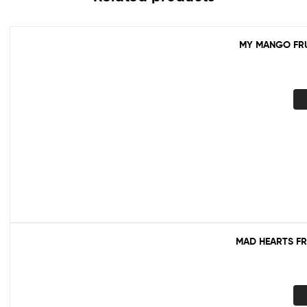
MY MANGO FRU
MAD HEARTS FR