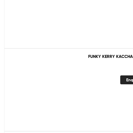
FUNKY KERRY KACCHA
Enq