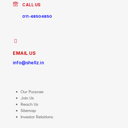
CALL US
011-48504850
EMAIL US
info@shellz.in
Our Purpose
Join Us
Reach Us
Sitemap
Investor Relations