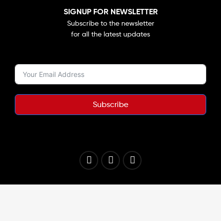
SIGNUP FOR NEWSLETTER
Subscribe to the newsletter
for all the latest updates
Subscribe