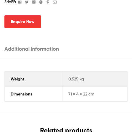
Facebook
Twitter
Linkedin
Google+
Pinterest
Email
SHARE:
Enquire Now
Additional information
Weight
0.525 kg
Dimensions
71 × 4 × 22 cm
Related products