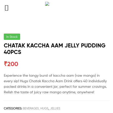
In Stock
CHATAK KACCHA AAM JELLY PUDDING
40PCS
₹
200
Experience the tangy burst of kaccha aam (raw mango) in
every sip! Hugs Chatak Kaccha Aam Drink offers 40 individually
packed drinks in a convenient jar, perfect for summer cravings.
Relish the taste of juicy raw mango anytime, anywhere!
CATEGORIES:
BEVERAGES, HUGS
,
JELLIES