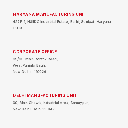
HARYANA MANUFACTURING UNIT
427F-1, HSIIDC Industrial Estate, Barhi, Sonipat, Haryana,
131101
CORPORATE OFFICE
39/35, Main Rohtak Road,
West Punjabi Bagh,
New Delhi - 110026
DELHI MANUFACTURING UNIT
99, Main Chowk, Industrial Area, Samaypur,
New Delhi, Delhi 110042