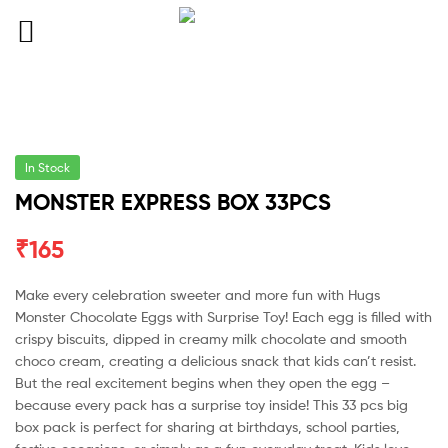
In Stock
MONSTER EXPRESS BOX 33PCS
₹
165
Make every celebration sweeter and more fun with Hugs
Monster Chocolate Eggs with Surprise Toy! Each egg is filled with
crispy biscuits, dipped in creamy milk chocolate and smooth
choco cream, creating a delicious snack that kids can’t resist.
But the real excitement begins when they open the egg –
because every pack has a surprise toy inside! This 33 pcs big
box pack is perfect for sharing at birthdays, school parties,