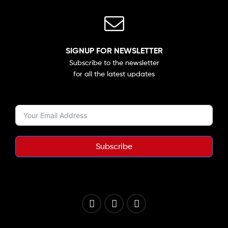
SIGNUP FOR NEWSLETTER
Subscribe to the newsletter
for all the latest updates
Subscribe