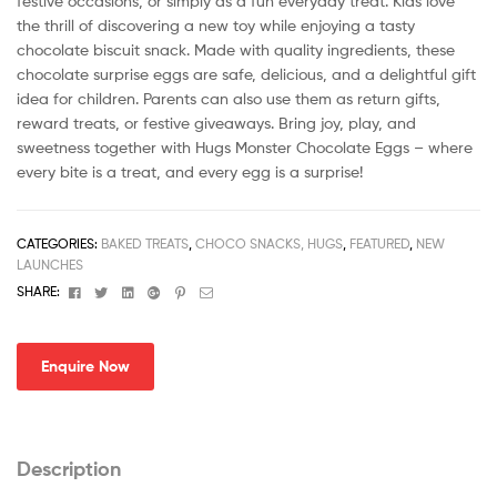
festive occasions, or simply as a fun everyday treat. Kids love
the thrill of discovering a new toy while enjoying a tasty
chocolate biscuit snack. Made with quality ingredients, these
chocolate surprise eggs are safe, delicious, and a delightful gift
idea for children. Parents can also use them as return gifts,
reward treats, or festive giveaways. Bring joy, play, and
sweetness together with Hugs Monster Chocolate Eggs – where
every bite is a treat, and every egg is a surprise!
CATEGORIES:
BAKED TREATS
,
CHOCO SNACKS, HUGS
,
FEATURED
,
NEW
LAUNCHES
Facebook
Twitter
Linkedin
Google+
Pinterest
Email
SHARE:
Enquire Now
Description