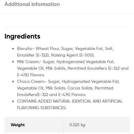
Additional information
Ingredients
Biscuits:- Wheat Flour, Sugar, Vegetable Fat, Salt,
Emulsifier (E-322), Raising Agent (E-500).
Milk Cream:- Sugar, Hydrogenated Vegetable Fat,
Vegetable Oil, Milk Solids, Permitted Emulsifiers (E-322 and
E-476) Flavors.
Choco Cream:- Sugar, Hydrogenated Vegetable Fat,
Vegetable Oil, Milk Solids. Cocoa Solids, Permitted
Emulsifiers(E-322 and E-476) Flavors.
CONTAINS ADDED NATURAL IDENTICAL AND ARTIFICIAL
FLAVORING SUBSTANCES.
Weight
0.525 kg