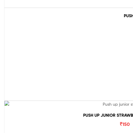
PUSH
PUSH UP JUNIOR STRAWB
₹
150