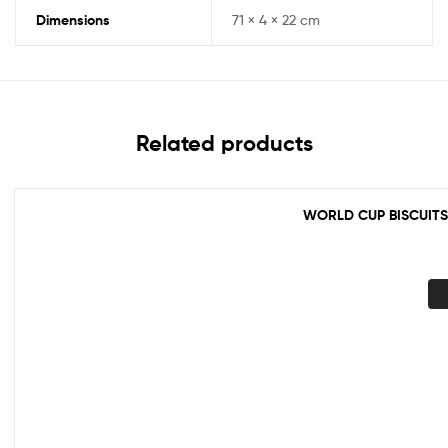
Dimensions
71 × 4 × 22 cm
Related products
WORLD CUP BISCUITS