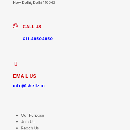
New Delhi, Delhi 110042
CALL US
011-48504850
EMAIL US
info@shellz.in
Our Purpose
Join Us
Reach Us