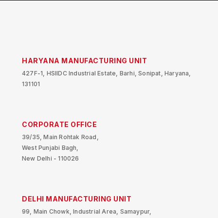
HARYANA MANUFACTURING UNIT
427F-1, HSIIDC Industrial Estate, Barhi, Sonipat, Haryana,
131101
CORPORATE OFFICE
39/35, Main Rohtak Road,
West Punjabi Bagh,
New Delhi - 110026
DELHI MANUFACTURING UNIT
99, Main Chowk, Industrial Area, Samaypur,