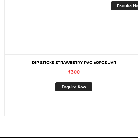
Enquire N
DIP STICKS STRAWBERRY PVC 60PCS JAR
₹
300
Enquire Now