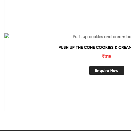
PUSH UP THE CONE COOKIES & CREAM
₹
315
Enquire Now