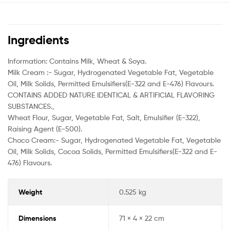
Ingredients
Information: Contains Milk, Wheat & Soya.
Milk Cream :- Sugar, Hydrogenated Vegetable Fat, Vegetable
Oil, Milk Solids, Permitted Emulsifiers(E-322 and E-476) Flavours.
CONTAINS ADDED NATURE IDENTICAL & ARTIFICIAL FLAVORING
SUBSTANCES.,
Wheat Flour, Sugar, Vegetable Fat, Salt, Emulsifier (E-322),
Raising Agent (E-500).
Choco Cream:- Sugar, Hydrogenated Vegetable Fat, Vegetable
Oil, Milk Solids, Cocoa Solids, Permitted Emulsifiers(E-322 and E-
476) Flavours.
Weight
0.525 kg
Dimensions
71 × 4 × 22 cm