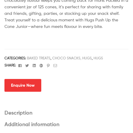
chocolatey flavour keeps you coming back for more. Packed in a
convenient jar of 125 cones, it’s perfect for sharing with family
and friends, gifting, parties, or stocking up your snack shelf.
Treat yourself to a delicious moment with Hugs Push Up the
Cone Junior—where fun meets flavour in every bite.
CATEGORIES:
BAKED TREATS
,
CHOCO SNACKS, HUGS
,
HUGS
Facebook
Twitter
Linkedin
Google+
Pinterest
Email
SHARE:
Enquire Now
Description
Additional information