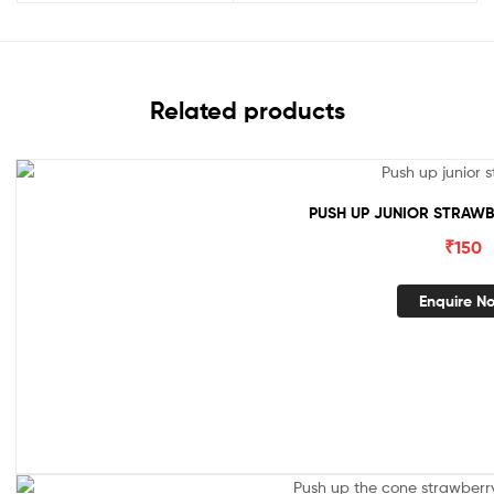
Related products
PUSH UP JUNIOR STRAWB
₹
150
Enquire N