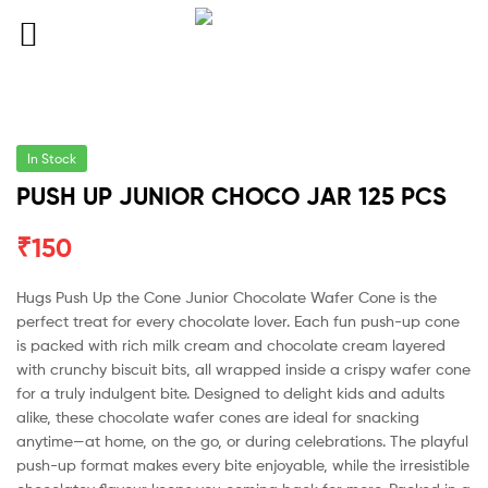
In Stock
PUSH UP JUNIOR CHOCO JAR 125 PCS
₹
150
Hugs Push Up the Cone Junior Chocolate Wafer Cone is the
perfect treat for every chocolate lover. Each fun push-up cone
is packed with rich milk cream and chocolate cream layered
with crunchy biscuit bits, all wrapped inside a crispy wafer cone
for a truly indulgent bite. Designed to delight kids and adults
alike, these chocolate wafer cones are ideal for snacking
anytime—at home, on the go, or during celebrations. The playful
push-up format makes every bite enjoyable, while the irresistible