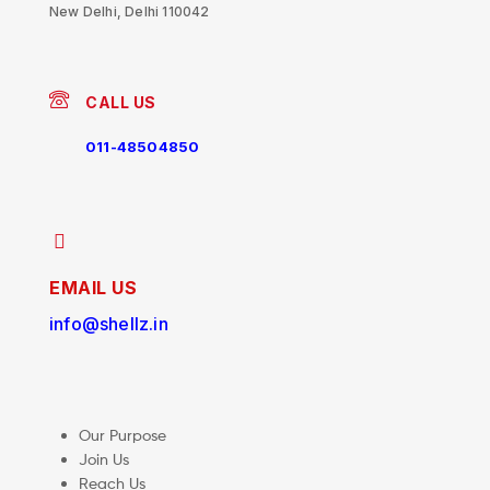
New Delhi, Delhi 110042
CALL US
011-48504850
EMAIL US
info@shellz.in
Our Purpose
Join Us
Reach Us