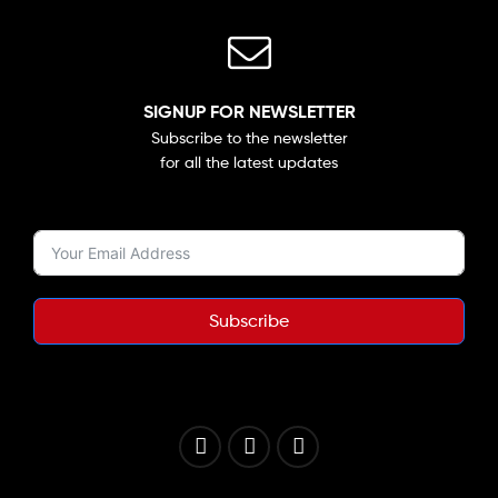
SIGNUP FOR NEWSLETTER
Subscribe to the newsletter
for all the latest updates
Subscribe