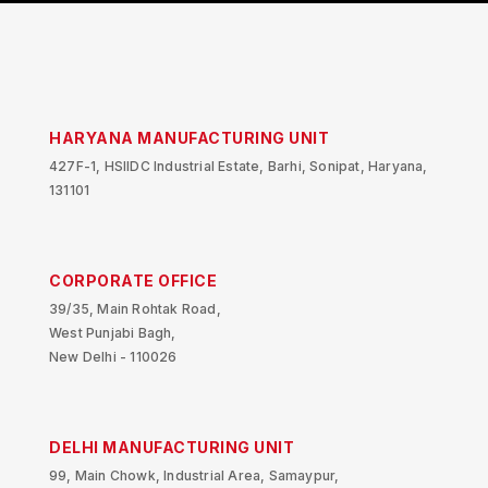
HARYANA MANUFACTURING UNIT
427F-1, HSIIDC Industrial Estate, Barhi, Sonipat, Haryana,
131101
CORPORATE OFFICE
39/35, Main Rohtak Road,
West Punjabi Bagh,
New Delhi - 110026
DELHI MANUFACTURING UNIT
99, Main Chowk, Industrial Area, Samaypur,