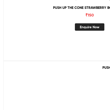
PUSH UP THE CONE STRAWBERRY B
₹
150
Enquire Now
PUSH