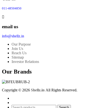
011-48504850
email us
info@shellz.in
Our Purpose
Join Us
Reach Us
Sitemap
Investor Relations
Our Brands
Copyright © 2026
Shellz.in
All Rights Reserved.
Search
Search