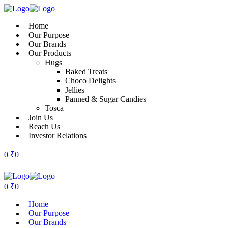
Home
Our Purpose
Our Brands
Our Products
Hugs
Baked Treats
Choco Delights
Jellies
Panned & Sugar Candies
Tosca
Join Us
Reach Us
Investor Relations
0
₹
0
0
₹
0
Home
Our Purpose
Our Brands