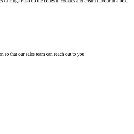
es of Hugs Push up the cones in cookies and cream flavour in a box.
n so that our sales team can reach out to you.