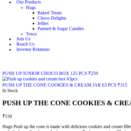
Our Products
Hugs
Baked Treats
Choco Delights
Jellies
Panned & Sugar Candies
Tosca
Join Us
Reach Us
Investor Relations
PUSH UP JUNIOR CHOCO BOX 125 PCS
₹
250
PUSH UP THE CONE COOKIES & CREAM JAR 63 PCS
₹
315
In Stock
PUSH UP THE CONE COOKIES & CRE
₹
150
Hugs Push up the cone is made with delicious cookies and cream filled