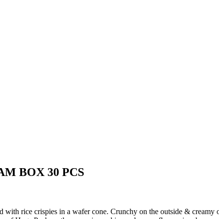
AM BOX 30 PCS
 with rice crispies in a wafer cone.
Crunchy on the outside & creamy on 