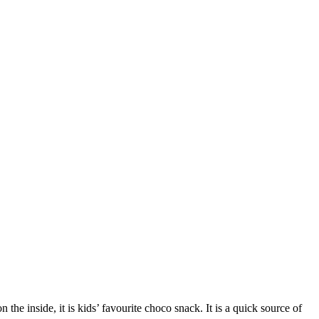
the inside, it is kids’ favourite choco snack.
It is a quick source of