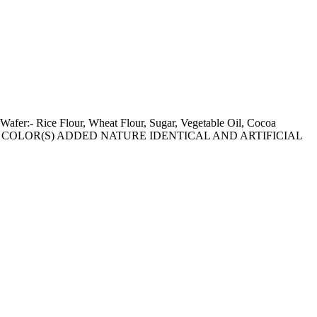
 Wafer:- Rice Flour, Wheat Flour, Sugar, Vegetable Oil, Cocoa
IC FOOD COLOR(S) ADDED NATURE IDENTICAL AND ARTIFICIAL