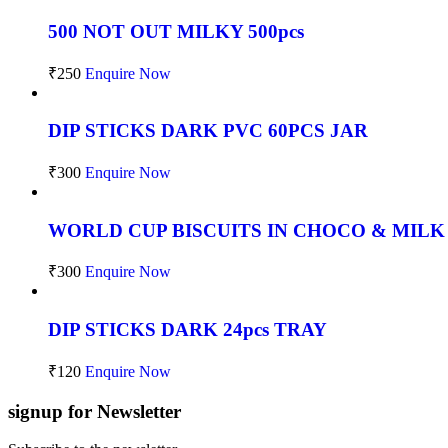
500 NOT OUT MILKY 500pcs
₹
250
Enquire Now
DIP STICKS DARK PVC 60PCS JAR
₹
300
Enquire Now
WORLD CUP BISCUITS IN CHOCO & MILK
₹
300
Enquire Now
DIP STICKS DARK 24pcs TRAY
₹
120
Enquire Now
signup for Newsletter