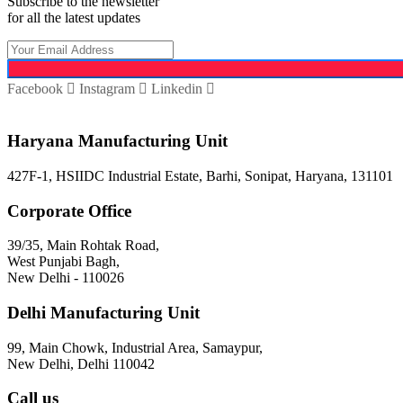
Subscribe to the newsletter
for all the latest updates
Facebook
Instagram
Linkedin
Haryana Manufacturing Unit
427F-1, HSIIDC Industrial Estate, Barhi, Sonipat, Haryana, 131101
Corporate Office
39/35, Main Rohtak Road,
West Punjabi Bagh,
New Delhi - 110026
Delhi Manufacturing Unit
99, Main Chowk, Industrial Area, Samaypur,
New Delhi, Delhi 110042
Call us