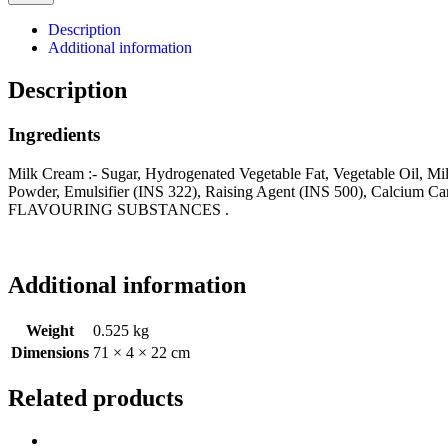
Description
Additional information
Description
Ingredients
Milk Cream :- Sugar, Hydrogenated Vegetable Fat, Vegetable Oil, Mil
Powder, Emulsifier (INS 322), Raising Agent (INS 500), 
FLAVOURING SUBSTANCES .
Additional information
Weight
0.525 kg
Dimensions
71 × 4 × 22 cm
Related products