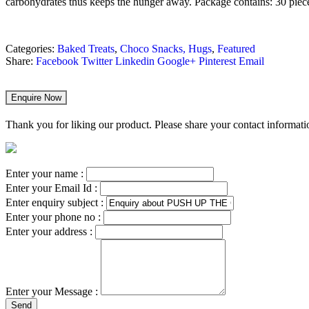
carbohydrates thus keeps the hunger away.
Package contains: 30 piec
Categories:
Baked Treats
,
Choco Snacks, Hugs
,
Featured
Share:
Facebook
Twitter
Linkedin
Google+
Pinterest
Email
Enquire Now
Thank you for liking our product. Please share your contact informatio
Enter your name :
Enter your Email Id :
Enter enquiry subject :
Enter your phone no :
Enter your address :
Enter your Message :
Send