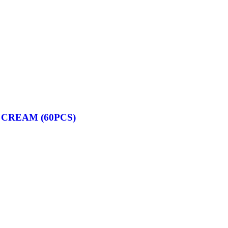
 CREAM (60PCS)