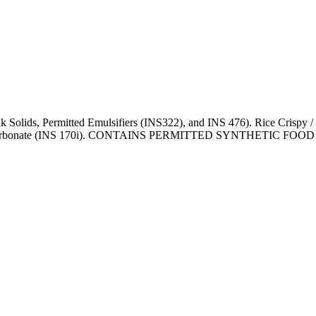
k Solids, Permitted Emulsifiers (INS322), and INS 476). Rice Crispy /
Calcium Carbonate (INS 170i). CONTAINS PERMITTED SYNTHET