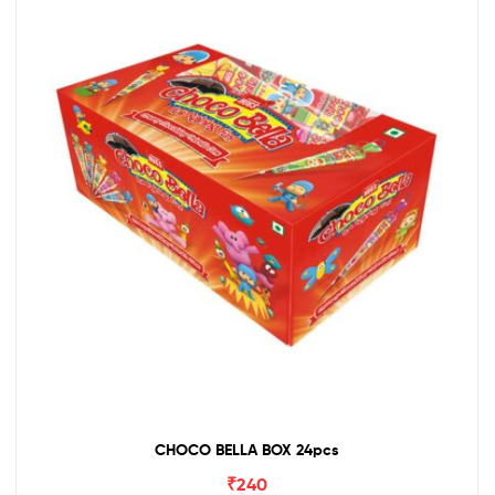
CHOCO BELLA BOX 24pcs
₹
240