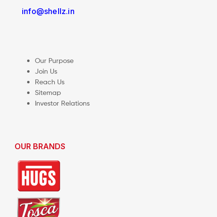
info@shellz.in
Our Purpose
Join Us
Reach Us
Sitemap
Investor Relations
OUR BRANDS