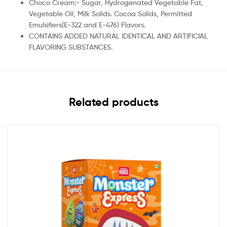
Choco Cream:- Sugar, Hydrogenated Vegetable Fat,
Vegetable Oil, Milk Solids. Cocoa Solids, Permitted
Emulsifiers(E-322 and E-476) Flavors.
CONTAINS ADDED NATURAL IDENTICAL AND ARTIFICIAL
FLAVORING SUBSTANCES.
Related products