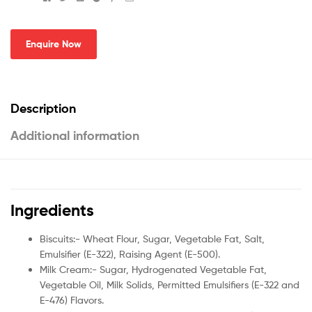
Enquire Now
Description
Additional information
Ingredients
Biscuits:- Wheat Flour, Sugar, Vegetable Fat, Salt,
Emulsifier (E-322), Raising Agent (E-500).
Milk Cream:- Sugar, Hydrogenated Vegetable Fat,
Vegetable Oil, Milk Solids, Permitted Emulsifiers (E-322 and
E-476) Flavors.