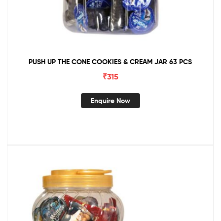
PUSH UP THE CONE COOKIES & CREAM JAR 63 PCS
₹
315
Enquire Now