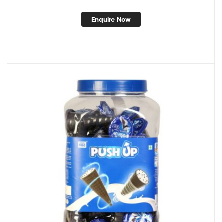
Enquire Now