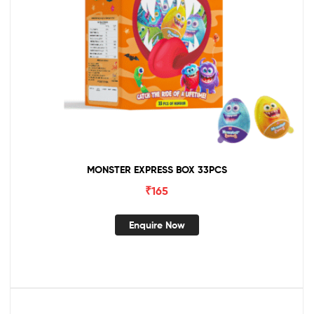
MONSTER EXPRESS BOX 33PCS
₹
165
Enquire Now