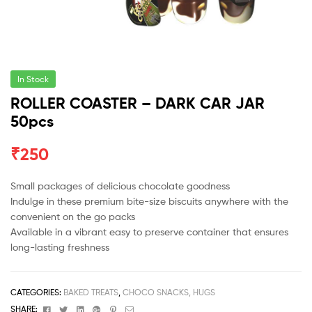
In Stock
ROLLER COASTER – DARK CAR JAR
50pcs
₹
250
Small packages of delicious chocolate goodness
Indulge in these premium bite-size biscuits anywhere with the
convenient on the go packs
Available in a vibrant easy to preserve container that ensures
long-lasting freshness
CATEGORIES:
BAKED TREATS
,
CHOCO SNACKS, HUGS
Facebook
Twitter
Linkedin
Google+
Pinterest
Email
SHARE: