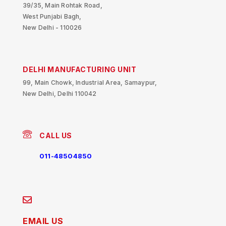
39/35, Main Rohtak Road,
West Punjabi Bagh,
New Delhi - 110026
DELHI MANUFACTURING UNIT
99, Main Chowk, Industrial Area, Samaypur,
New Delhi, Delhi 110042
CALL US
011-48504850
EMAIL US