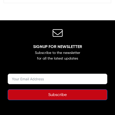
SIGNUP FOR NEWSLETTER
Subscribe to the newsletter
for all the latest updates
Subscribe