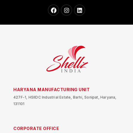
HARYANA MANUFACTURING UNIT
427F-1, HSIIDC Industrial Estate, Barhi, Sonipat, Haryana,
131101
CORPORATE OFFICE