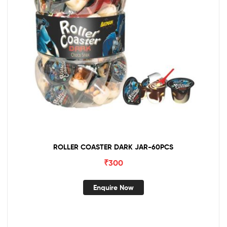
ROLLER COASTER DARK JAR-60PCS
₹
300
Enquire Now