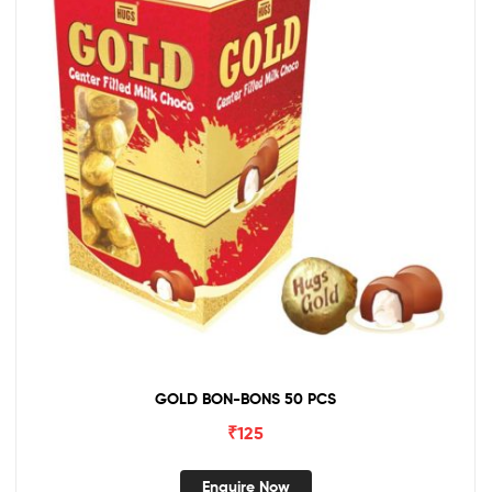
GOLD BON-BONS 50 PCS
₹
125
Enquire Now