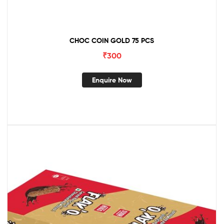
CHOC COIN GOLD 75 PCS
₹
300
Enquire Now