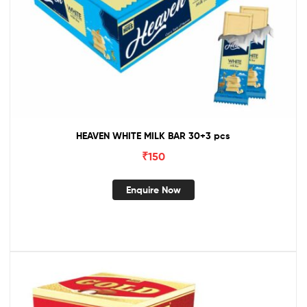
HEAVEN WHITE MILK BAR 30+3 pcs
₹
150
Enquire Now