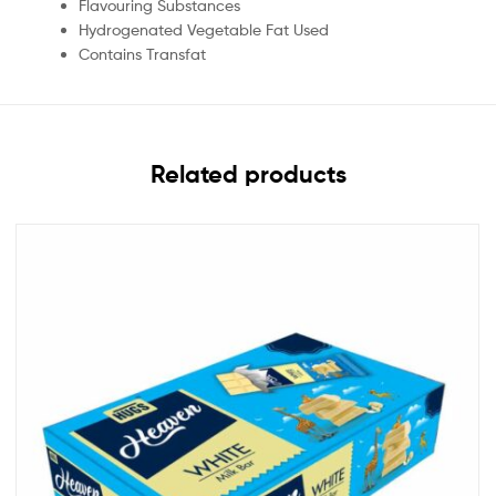
Flavouring Substances
Hydrogenated Vegetable Fat Used
Contains Transfat
Related products