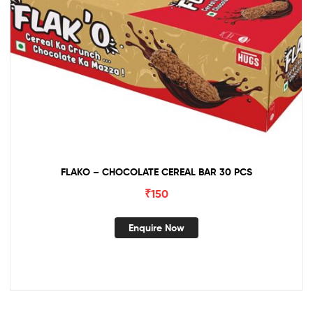
FLAKO – CHOCOLATE CEREAL BAR 30 PCS
₹
150
Enquire Now