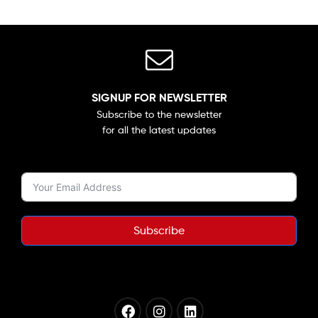
SIGNUP FOR NEWSLETTER
Subscribe to the newsletter
for all the latest updates
Subscribe