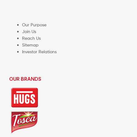
Our Purpose
Join Us
Reach Us
Sitemap
Investor Relations
OUR BRANDS