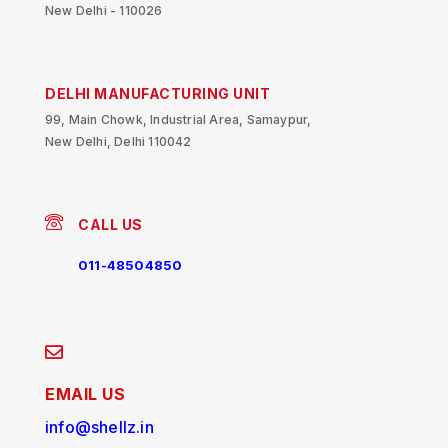
New Delhi - 110026
DELHI MANUFACTURING UNIT
99, Main Chowk, Industrial Area, Samaypur,
New Delhi, Delhi 110042
CALL US
011-48504850
EMAIL US
info@shellz.in