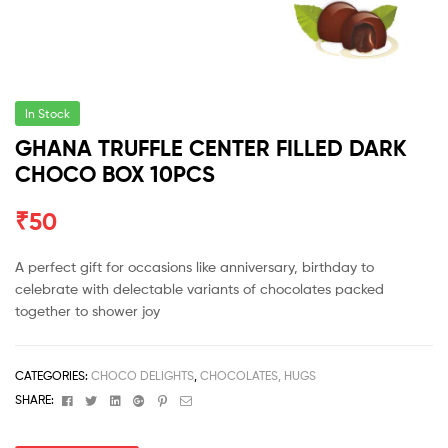
In Stock
GHANA TRUFFLE CENTER FILLED DARK
CHOCO BOX 10PCS
₹
50
A perfect gift for occasions like anniversary, birthday to
celebrate with delectable variants of chocolates packed
together to shower joy
CATEGORIES:
CHOCO DELIGHTS
,
CHOCOLATES, HUGS
Facebook
Twitter
Linkedin
Google+
Pinterest
Email
SHARE: