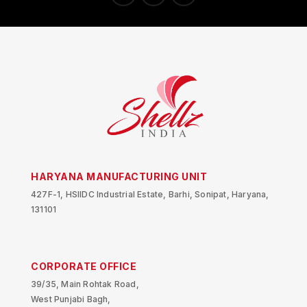
HARYANA MANUFACTURING UNIT
427F-1, HSIIDC Industrial Estate, Barhi, Sonipat, Haryana,
131101
CORPORATE OFFICE
39/35, Main Rohtak Road,
West Punjabi Bagh,