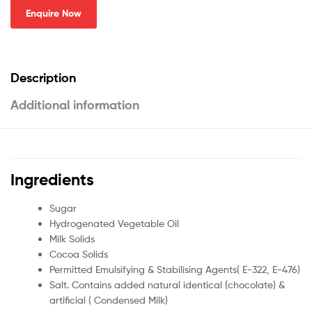
Enquire Now
Description
Additional information
Ingredients
Sugar
Hydrogenated Vegetable Oil
Milk Solids
Cocoa Solids
Permitted Emulsifying & Stabilising Agents( E-322, E-476)
Salt. Contains added natural identical (chocolate) &
artificial ( Condensed Milk)