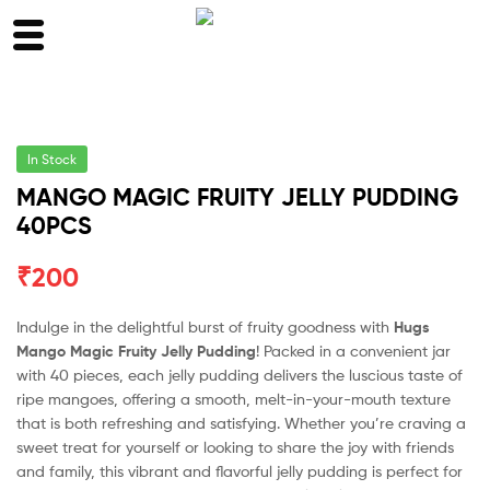
In Stock
MANGO MAGIC FRUITY JELLY PUDDING
40PCS
₹
200
Indulge in the delightful burst of fruity goodness with
Hugs
Mango Magic Fruity Jelly Pudding
! Packed in a convenient jar
with 40 pieces, each jelly pudding delivers the luscious taste of
ripe mangoes, offering a smooth, melt-in-your-mouth texture
that is both refreshing and satisfying. Whether you’re craving a
sweet treat for yourself or looking to share the joy with friends
and family, this vibrant and flavorful jelly pudding is perfect for