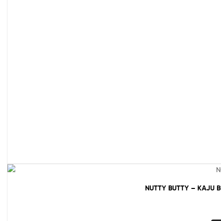
NUTTY BUTTY – KAJU 