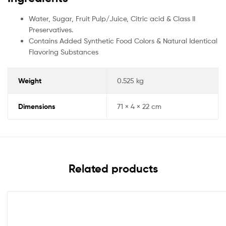
Water, Sugar, Fruit Pulp/Juice, Citric acid & Class II
Preservatives.
Contains Added Synthetic Food Colors & Natural Identical
Flavoring Substances
Weight
0.525 kg
Dimensions
71 × 4 × 22 cm
Related products