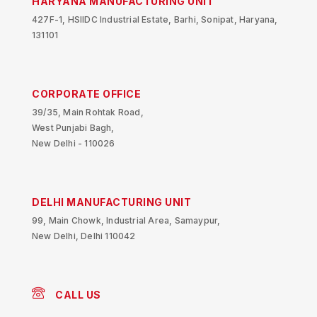
HARYANA MANUFACTURING UNIT
427F-1, HSIIDC Industrial Estate, Barhi, Sonipat, Haryana,
131101
CORPORATE OFFICE
39/35, Main Rohtak Road,
West Punjabi Bagh,
New Delhi - 110026
DELHI MANUFACTURING UNIT
99, Main Chowk, Industrial Area, Samaypur,
New Delhi, Delhi 110042
CALL US