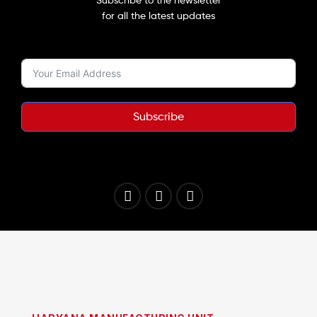
for all the latest updates
Subscribe