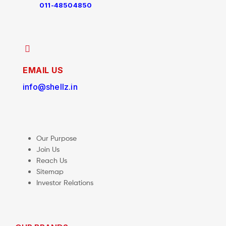
011-48504850
EMAIL US
info@shellz.in
Our Purpose
Join Us
Reach Us
Sitemap
Investor Relations