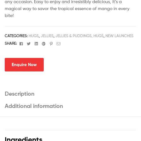
any occasion. Easy to enjoy and irresistibly delicious, it’s a
magical way to savor the tropical essence of mango in every
bite!
CATEGORIES:
HUGS
,
JELLIES
,
JELLIES & PUDDINGS, HUGS
,
NEW LAUNCHES
Facebook
Twitter
Linkedin
Google+
Pinterest
Email
SHARE:
Enquire Now
Description
Additional information
Ingredients