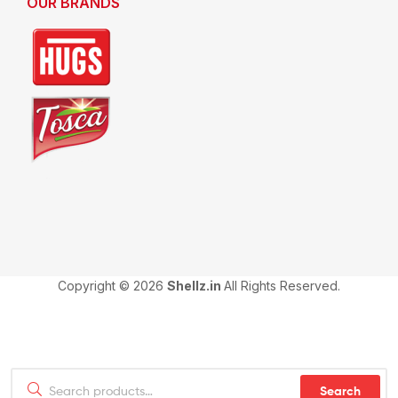
OUR BRANDS
Copyright © 2026
Shellz.in
All Rights Reserved.
Search