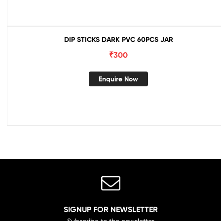
DIP STICKS DARK PVC 60PCS JAR
₹
300
Enquire Now
SIGNUP FOR NEWSLETTER
Subscribe to the newsletter