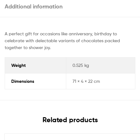
Additional information
A perfect gift for occasions like anniversary, birthday to
celebrate with delectable variants of chocolates packed
together to shower joy.
Weight
0.525 kg
Dimensions
71 × 4 × 22 cm
Related products