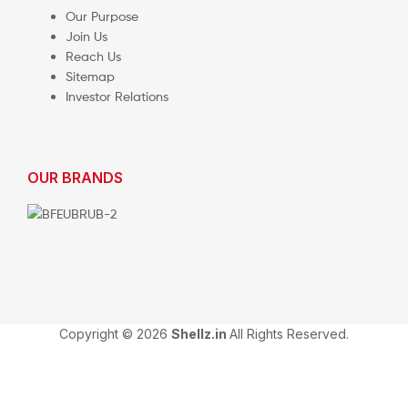
Our Purpose
Join Us
Reach Us
Sitemap
Investor Relations
OUR BRANDS
Copyright © 2026
Shellz.in
All Rights Reserved.