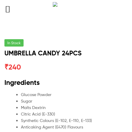
In Stock
UMBRELLA CANDY 24PCS
₹
240
Ingredients
Glucose Powder
Sugar
Malts Dextrin
Citric Acid (E-330)
Synthetic Colours (E-102, E-110, E-133)
Anticaking Agent (E470) Flavours