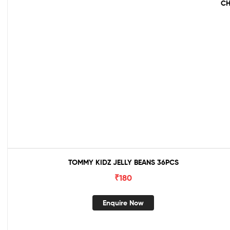
CH
TOMMY KIDZ JELLY BEANS 36PCS
₹
180
Enquire Now