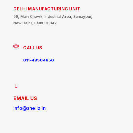
DELHI MANUFACTURING UNIT
99, Main Chowk, Industrial Area, Samaypur,
New Delhi, Delhi 110042
CALL US
011-48504850
EMAIL US
info@shellz.in