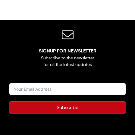
SIGNUP FOR NEWSLETTER
Subscribe to the newsletter
for all the latest updates
Subscribe