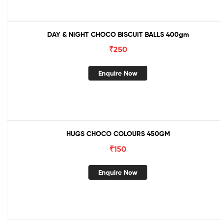
DAY & NIGHT CHOCO BISCUIT BALLS 400gm
₹
250
Enquire Now
HUGS CHOCO COLOURS 450GM
₹
150
Enquire Now