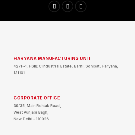
HARYANA MANUFACTURING UNIT
427F-1, HSIIDC Industrial Estate, Barhi, Sonipat, Haryana,
131101
CORPORATE OFFICE
39/35, Main Rohtak Road,
West Punjabi Bagh,
New Delhi - 110026