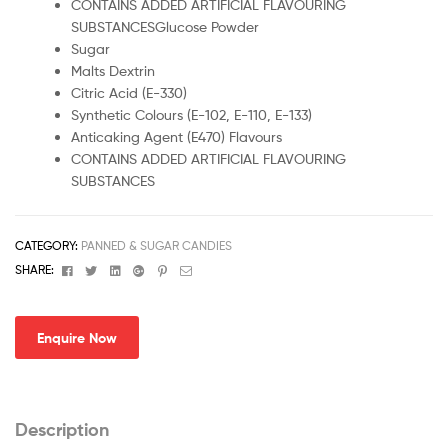
CONTAINS ADDED ARTIFICIAL FLAVOURING
SUBSTANCESGlucose Powder
Sugar
Malts Dextrin
Citric Acid (E-330)
Synthetic Colours (E-102, E-110, E-133)
Anticaking Agent (E470) Flavours
CONTAINS ADDED ARTIFICIAL FLAVOURING
SUBSTANCES
CATEGORY:
PANNED & SUGAR CANDIES
Facebook
Twitter
Linkedin
Google+
Pinterest
Email
SHARE:
Enquire Now
Description