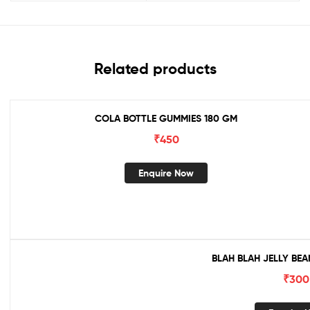
Related products
COLA BOTTLE GUMMIES 180 GM
₹
450
Enquire Now
BLAH BLAH JELLY BEA
₹
300