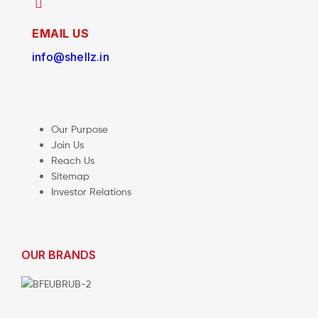
EMAIL US
info@shellz.in
Our Purpose
Join Us
Reach Us
Sitemap
Investor Relations
OUR BRANDS