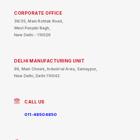
CORPORATE OFFICE
39/35, Main Rohtak Road,
West Punjabi Bagh,
New Delhi - 110026
DELHI MANUFACTURING UNIT
99, Main Chowk, Industrial Area, Samaypur,
New Delhi, Delhi 110042
CALL US
011-48504850