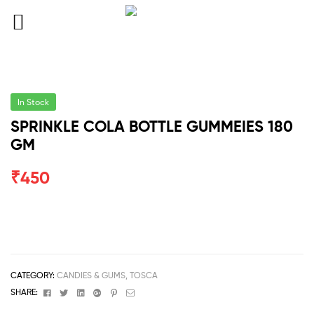
In Stock
SPRINKLE COLA BOTTLE GUMMEIES 180
GM
₹
450
CATEGORY:
CANDIES & GUMS, TOSCA
Facebook
Twitter
Linkedin
Google+
Pinterest
Email
SHARE: