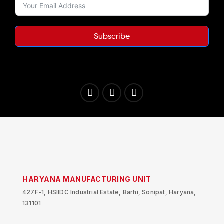
Subscribe
HARYANA MANUFACTURING UNIT
427F-1, HSIIDC Industrial Estate, Barhi, Sonipat, Haryana,
131101