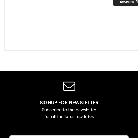
Enquire 
SIGNUP FOR NEWSLETTER
Subscribe to the newsletter
for all the latest updates