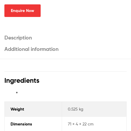
Enquire Now
Description
Additional information
Ingredients
Weight
0.525 kg
Dimensions
71 × 4 × 22 cm