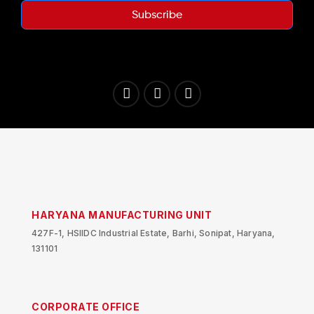
Subscribe
HARYANA MANUFACTURING UNIT
427F-1, HSIIDC Industrial Estate, Barhi, Sonipat, Haryana,
131101
CORPORATE OFFICE