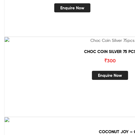
Enquire Now
CHOC COIN SILVER 75 PC
₹
300
Enquire Now
COCONUT JOY – 