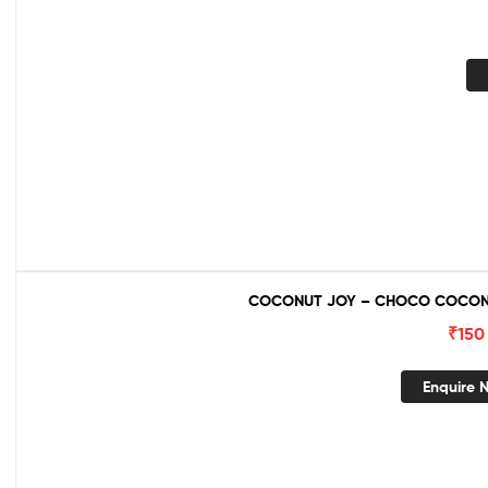
COCONUT JOY – CHOCO COCONU
₹
150
Enquire 