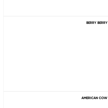
BERRY BERRY
AMERICAN COW 