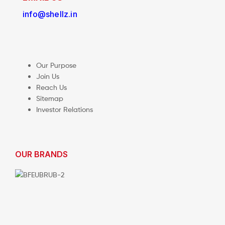
info@shellz.in
Our Purpose
Join Us
Reach Us
Sitemap
Investor Relations
OUR BRANDS