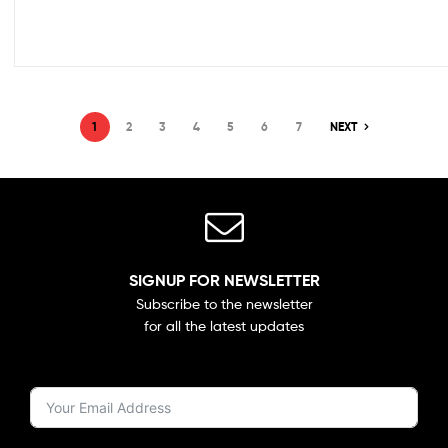
1
2
3
4
5
6
7
NEXT
SIGNUP FOR NEWSLETTER
Subscribe to the newsletter
for all the latest updates