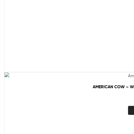
AMERICAN COW – WH