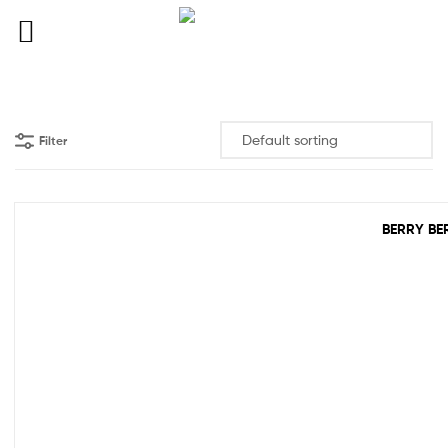
Filter
BERRY BE