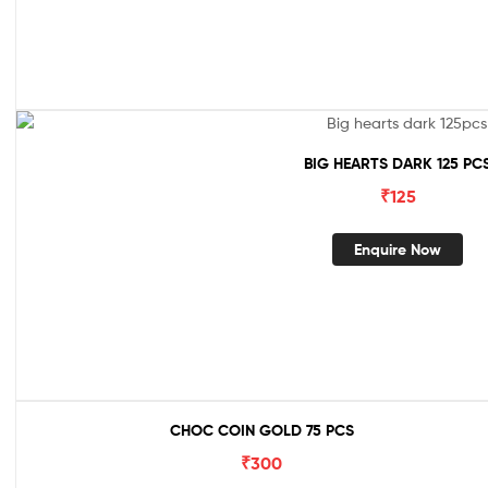
BIG HEARTS DARK 125 PC
₹
125
Enquire Now
CHOC COIN GOLD 75 PCS
₹
300