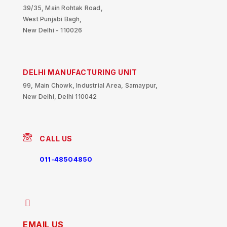
39/35, Main Rohtak Road,
West Punjabi Bagh,
New Delhi - 110026
DELHI MANUFACTURING UNIT
99, Main Chowk, Industrial Area, Samaypur,
New Delhi, Delhi 110042
CALL US
011-48504850
EMAIL US