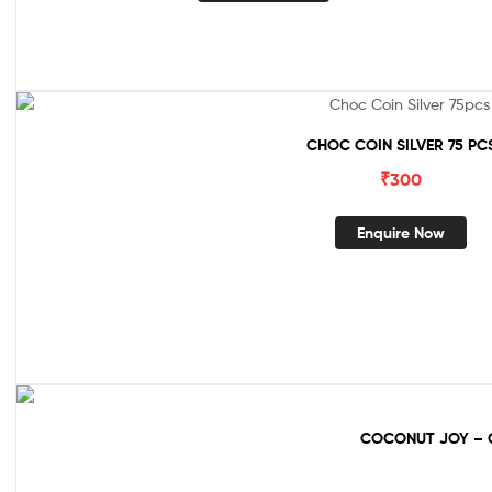
CHOC COIN SILVER 75 PC
₹
300
Enquire Now
COCONUT JOY – 