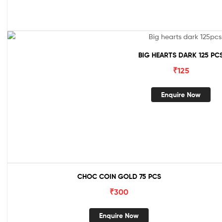
BIG HEARTS DARK 125 PC
₹
125
Enquire Now
CHOC COIN GOLD 75 PCS
₹
300
Enquire Now