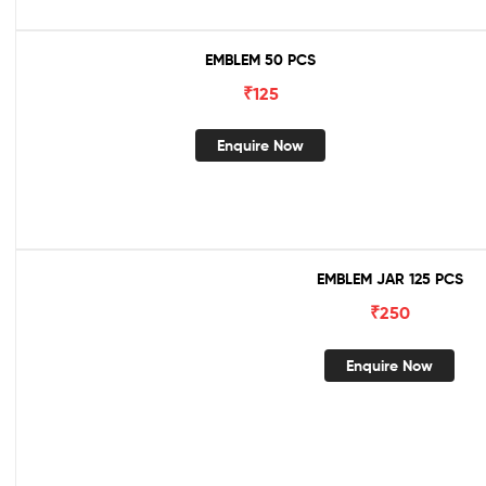
EMBLEM 50 PCS
₹
125
Enquire Now
EMBLEM JAR 125 PCS
₹
250
Enquire Now