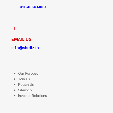
011-48504850
EMAIL US
info@shellz.in
Our Purpose
Join Us
Reach Us
Sitemap
Investor Relations