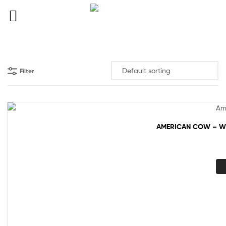
Filter
AMERICAN COW – WH