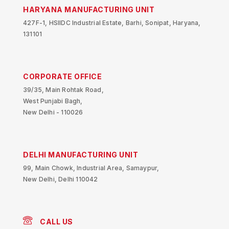
HARYANA MANUFACTURING UNIT
427F-1, HSIIDC Industrial Estate, Barhi, Sonipat, Haryana,
131101
CORPORATE OFFICE
39/35, Main Rohtak Road,
West Punjabi Bagh,
New Delhi - 110026
DELHI MANUFACTURING UNIT
99, Main Chowk, Industrial Area, Samaypur,
New Delhi, Delhi 110042
CALL US