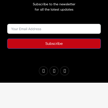
Subscribe to the newsletter
for all the latest updates
Subscribe