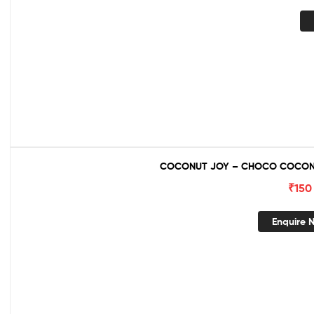
COCONUT JOY – CHOCO COCONU
₹
150
Enquire 