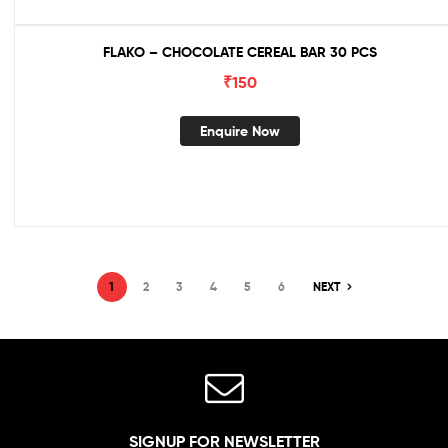
FLAKO – CHOCOLATE CEREAL BAR 30 PCS
₹
150
Enquire Now
1
2
3
4
5
6
NEXT
SIGNUP FOR NEWSLETTER