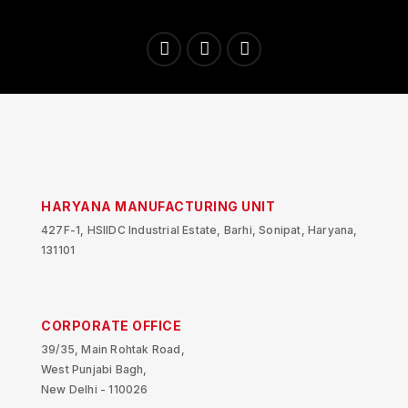
HARYANA MANUFACTURING UNIT
427F-1, HSIIDC Industrial Estate, Barhi, Sonipat, Haryana,
131101
CORPORATE OFFICE
39/35, Main Rohtak Road,
West Punjabi Bagh,
New Delhi - 110026