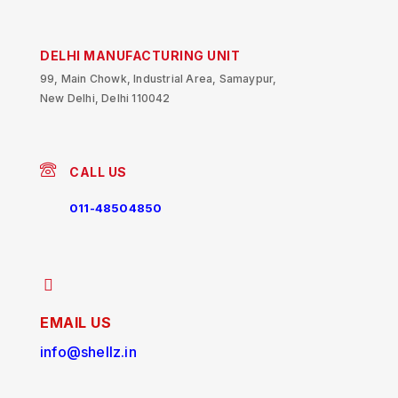
DELHI MANUFACTURING UNIT
99, Main Chowk, Industrial Area, Samaypur,
New Delhi, Delhi 110042
CALL US
011-48504850
EMAIL US
info@shellz.in