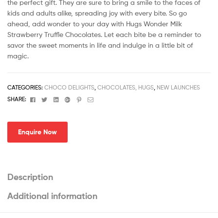
the perfect gift. They are sure to bring a smile to the faces of
kids and adults alike, spreading joy with every bite. So go
ahead, add wonder to your day with Hugs Wonder Milk
Strawberry Truffle Chocolates. Let each bite be a reminder to
savor the sweet moments in life and indulge in a little bit of
magic.
CATEGORIES:
CHOCO DELIGHTS
,
CHOCOLATES, HUGS
,
NEW LAUNCHES
Facebook
Twitter
Linkedin
Google+
Pinterest
Email
SHARE:
Enquire Now
Description
Additional information