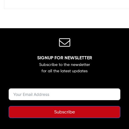
SIGNUP FOR NEWSLETTER
Subscribe to the newsletter
for all the latest updates
Subscribe