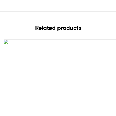
Related products