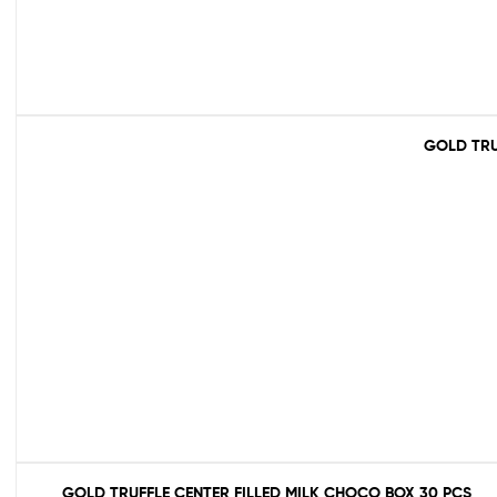
GOLD TRU
GOLD TRUFFLE CENTER FILLED MILK CHOCO BOX 30 PCS