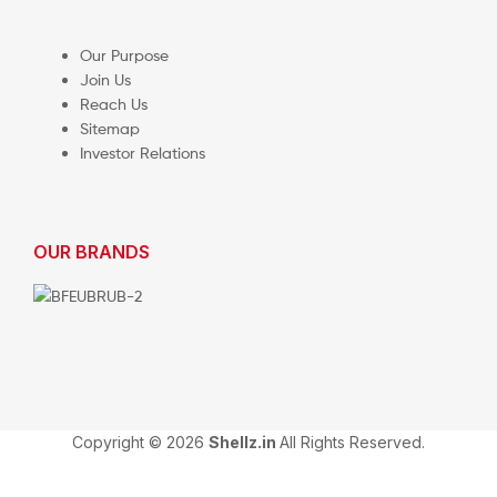
Our Purpose
Join Us
Reach Us
Sitemap
Investor Relations
OUR BRANDS
Copyright © 2026
Shellz.in
All Rights Reserved.