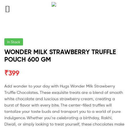
In Stock
WONDER MILK STRAWBERRY TRUFFLE
POUCH 600 GM
₹
399
Add wonder to your day with Hugs Wonder Milk Strawberry
Truffle Chocolates. These exquisite treats are a blend of smooth
white chocolate and luscious strawberry cream, creating a
burst of flavor with every bite. The center-filled truffles will
tantalize your taste buds and transport you to a world of pure
indulgence. Whether you’re celebrating a birthday, Rakhi,
Diwali, or simply looking to treat yourself, these chocolates make