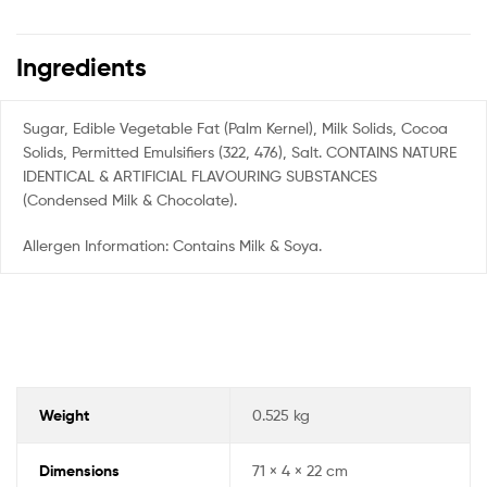
Ingredients
Sugar, Edible Vegetable Fat (Palm Kernel), Milk Solids, Cocoa
Solids, Permitted Emulsifiers (322, 476), Salt. CONTAINS NATURE
IDENTICAL & ARTIFICIAL FLAVOURING SUBSTANCES
(Condensed Milk & Chocolate).
Allergen Information: Contains Milk & Soya.
Weight
0.525 kg
Dimensions
71 × 4 × 22 cm