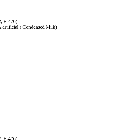
2, E-476)
& artificial ( Condensed Milk)
2, E-476)