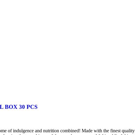
 BOX 30 PCS
 of indulgence and nutrition combined! Made with the finest quality oa