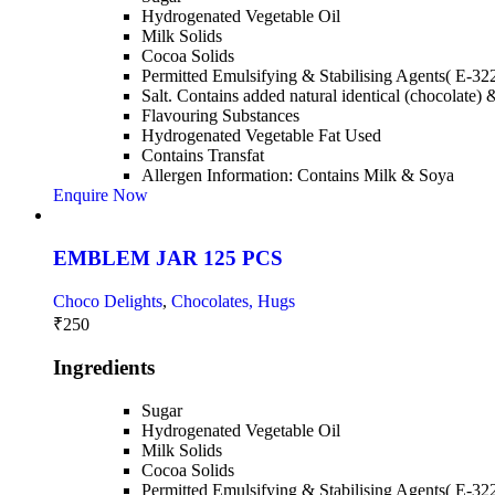
Hydrogenated Vegetable Oil
Milk Solids
Cocoa Solids
Permitted Emulsifying & Stabilising Agents( E-32
Salt. Contains added natural identical (chocolate) 
Flavouring Substances
Hydrogenated Vegetable Fat Used
Contains Transfat
Allergen Information: Contains Milk & Soya
Enquire Now
EMBLEM JAR 125 PCS
Choco Delights
,
Chocolates, Hugs
₹
250
Ingredients
Sugar
Hydrogenated Vegetable Oil
Milk Solids
Cocoa Solids
Permitted Emulsifying & Stabilising Agents( E-32