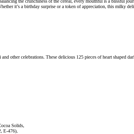
 balancing the crunchiness of the cereal, every mouthful is a blissful 
ether it’s a birthday surprise or a token of appreciation, this milky del
i and other celebrations.
These delicious 125 pieces of heart shaped dar
Cocoa Solids,
2, E-476),