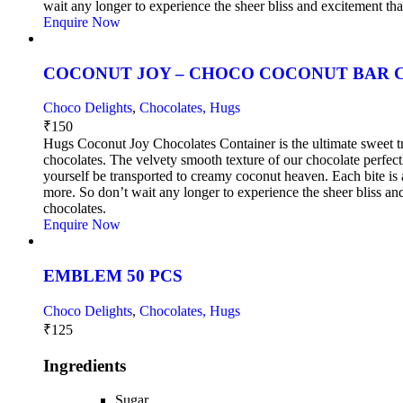
wait any longer to experience the sheer bliss and excitement t
Enquire Now
COCONUT JOY – CHOCO COCONUT BAR C
Choco Delights
,
Chocolates, Hugs
₹
150
Hugs Coconut Joy Chocolates Container is the ultimate sweet tre
chocolates. The velvety smooth texture of our chocolate perfec
yourself be transported to creamy coconut heaven. Each bite is a
more. So don’t wait any longer to experience the sheer bliss 
chocolates.
Enquire Now
EMBLEM 50 PCS
Choco Delights
,
Chocolates, Hugs
₹
125
Ingredients
Sugar