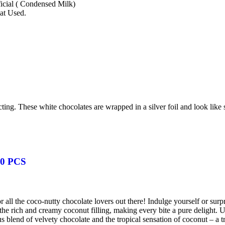
ficial ( Condensed Milk)
at Used.
ting. These white chocolates are wrapped in a silver foil and look like 
0 PCS
 all the coco-nutty chocolate lovers out there! Indulge yourself or sur
the rich and creamy coconut filling, making every bite a pure delight.
 blend of velvety chocolate and the tropical sensation of coconut – a tr