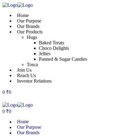
Home
Our Purpose
Our Brands
Our Products
Hugs
Baked Treats
Choco Delights
Jellies
Panned & Sugar Candies
Tosca
Join Us
Reach Us
Investor Relations
0
₹
0
0
₹
0
Home
Our Purpose
Our Brands