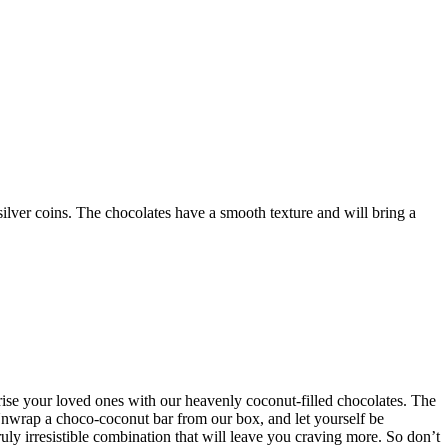
silver coins. The chocolates have a smooth texture and will bring a
prise your loved ones with our heavenly coconut-filled chocolates. The
 Unwrap a choco-coconut bar from our box, and let yourself be
uly irresistible combination that will leave you craving more. So don’t