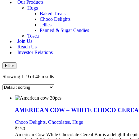
Our Products
Hugs
Baked Treats
Choco Delights
Jellies
Panned & Sugar Candies
Tosca
Join Us
Reach Us
Investor Relations
Filter
Showing 1–9 of 46 results
AMERICAN COW – WHITE CHOCO CEREAL
Choco Delights
,
Chocolates, Hugs
₹
150
American Cow White Chocolate Cereal Bar is a delightful epitome