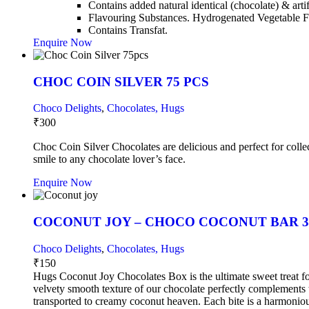
Contains added natural identical (chocolate) & arti
Flavouring Substances. Hydrogenated Vegetable F
Contains Transfat.
Enquire Now
CHOC COIN SILVER 75 PCS
Choco Delights
,
Chocolates, Hugs
₹
300
Choc Coin Silver Chocolates are delicious and perfect for collec
smile to any chocolate lover’s face.
Enquire Now
COCONUT JOY – CHOCO COCONUT BAR 3
Choco Delights
,
Chocolates, Hugs
₹
150
Hugs Coconut Joy Chocolates Box is the ultimate sweet treat for
velvety smooth texture of our chocolate perfectly complements 
transported to creamy coconut heaven. Each bite is a harmonious