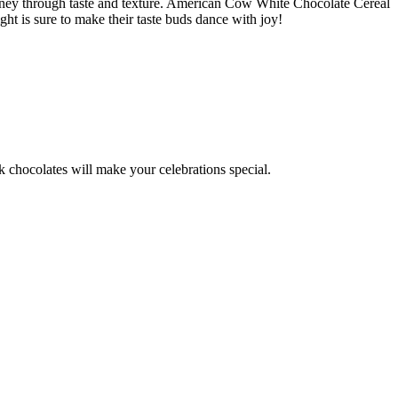
journey through taste and texture. American Cow White Chocolate Cereal
ight is sure to make their taste buds dance with joy!
k chocolates will make your celebrations special.