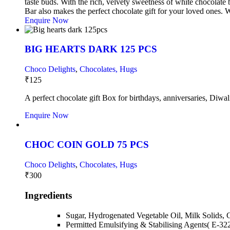
taste buds. With the rich, velvety sweetness of white chocolate
Bar also makes the perfect chocolate gift for your loved ones. Wh
Enquire Now
BIG HEARTS DARK 125 PCS
Choco Delights
,
Chocolates, Hugs
₹
125
A perfect chocolate gift Box for birthdays, anniversaries, Diwal
Enquire Now
CHOC COIN GOLD 75 PCS
Choco Delights
,
Chocolates, Hugs
₹
300
Ingredients
Sugar, Hydrogenated Vegetable Oil, Milk Solids, 
Permitted Emulsifying & Stabilising Agents( E-32