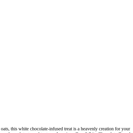
ts, this white chocolate-infused treat is a heavenly creation for your