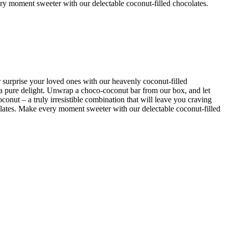
ry moment sweeter with our delectable coconut-filled chocolates.
r surprise your loved ones with our heavenly coconut-filled
 a pure delight. Unwrap a choco-coconut bar from our box, and let
onut – a truly irresistible combination that will leave you craving
lates. Make every moment sweeter with our delectable coconut-filled