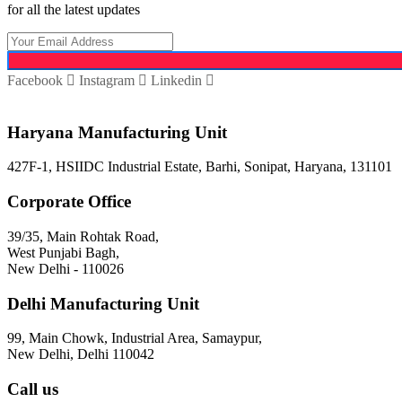
for all the latest updates
Facebook
Instagram
Linkedin
Haryana Manufacturing Unit
427F-1, HSIIDC Industrial Estate, Barhi, Sonipat, Haryana, 131101
Corporate Office
39/35, Main Rohtak Road,
West Punjabi Bagh,
New Delhi - 110026
Delhi Manufacturing Unit
99, Main Chowk, Industrial Area, Samaypur,
New Delhi, Delhi 110042
Call us