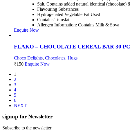
Salt. Contains added natural identical (chocolate) 
Flavouring Substances
Hydrogenated Vegetable Fat Used
Contains Transfat
Allergen Information: Contains Milk & Soya
Enquire Now
FLAKO – CHOCOLATE CEREAL BAR 30 P
Choco Delights
,
Chocolates, Hugs
₹
150
Enquire Now
1
2
3
4
5
6
NEXT
signup for Newsletter
Subscribe to the newsletter