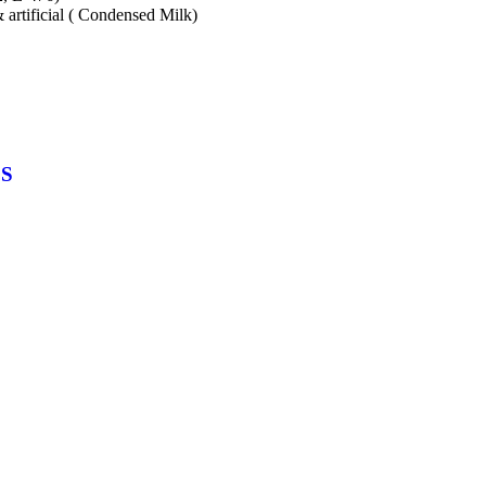
& artificial ( Condensed Milk)
CS