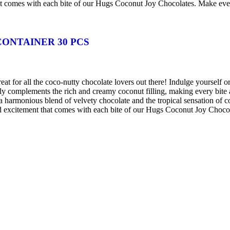
hat comes with each bite of our Hugs Coconut Joy Chocolates. Make eve
ONTAINER 30 PCS
at for all the coco-nutty chocolate lovers out there! Indulge yourself o
tly complements the rich and creamy coconut filling, making every bite
 harmonious blend of velvety chocolate and the tropical sensation of coc
and excitement that comes with each bite of our Hugs Coconut Joy Choco