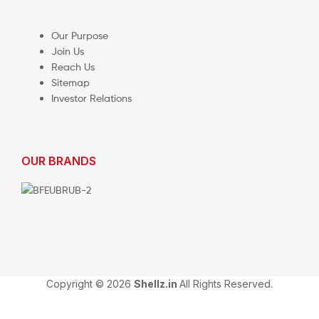
Our Purpose
Join Us
Reach Us
Sitemap
Investor Relations
OUR BRANDS
Copyright © 2026
Shellz.in
All Rights Reserved.