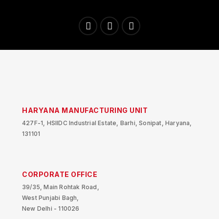
HARYANA MANUFACTURING UNIT
427F-1, HSIIDC Industrial Estate, Barhi, Sonipat, Haryana,
131101
CORPORATE OFFICE
39/35, Main Rohtak Road,
West Punjabi Bagh,
New Delhi - 110026