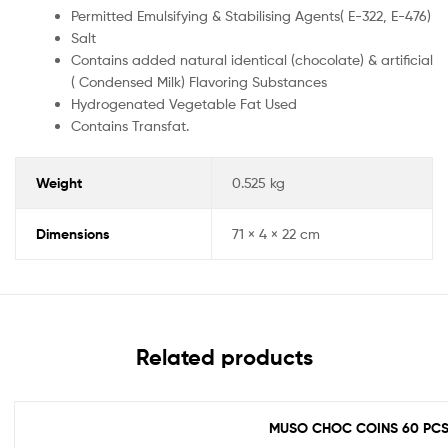
Permitted Emulsifying & Stabilising Agents( E-322, E-476)
Salt
Contains added natural identical (chocolate) & artificial
( Condensed Milk) Flavoring Substances
Hydrogenated Vegetable Fat Used
Contains Transfat.
Weight
0.525 kg
Dimensions
71 × 4 × 22 cm
Related products
MUSO CHOC COINS 60 PC