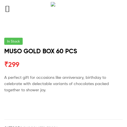
In Stock
MUSO GOLD BOX 60 PCS
₹
299
A perfect gift for occasions like anniversary, birthday to
celebrate with delectable variants of chocolates packed
together to shower joy.