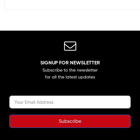
SIGNUP FOR NEWSLETTER
Subscribe to the newsletter
for all the latest updates
Subscribe