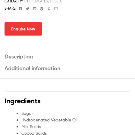
CATEGORY:
CHOCOLATES, TOSCA
Facebook
Twitter
Linkedin
Google+
Pinterest
Email
SHARE:
Enquire Now
Description
Additional information
Ingredients
Sugar
Hydrogenated Vegetable Oil
Milk Solids
Cocoa Solids