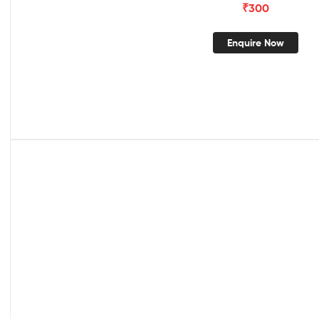
₹
300
Enquire Now