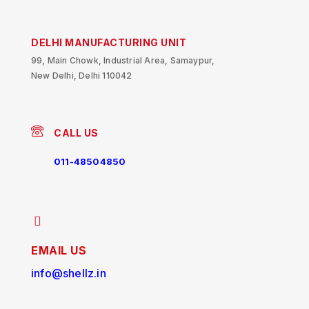
DELHI MANUFACTURING UNIT
99, Main Chowk, Industrial Area, Samaypur,
New Delhi, Delhi 110042
CALL US
011-48504850
EMAIL US
info@shellz.in