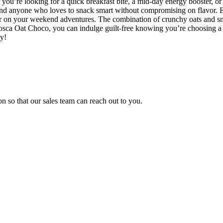
r you’re looking for a quick breakfast bite, a mid-day energy booster, o
, and anyone who loves to snack smart without compromising on flavor. 
r on your weekend adventures. The combination of crunchy oats and smo
Tosca Oat Choco, you can indulge guilt-free knowing you’re choosing 
ay!
n so that our sales team can reach out to you.