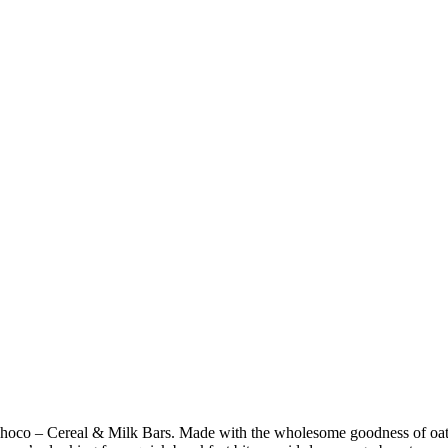
hoco – Cereal & Milk Bars. Made with the wholesome goodness of oats a