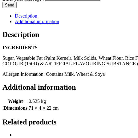
Send
Description
Additional information
Description
INGREDIENTS
Sugar, Vegetable Fat (Palm Kernel), Milk Solids, Wheat Flour, Ri
COLOUR (150D) & ARTIFICIAL FLAVOURING SUBSTANCE (
Allergen Information: Contains Milk, Wheat & Soya
Additional information
Weight
0.525 kg
Dimensions
71 × 4 × 22 cm
Related products