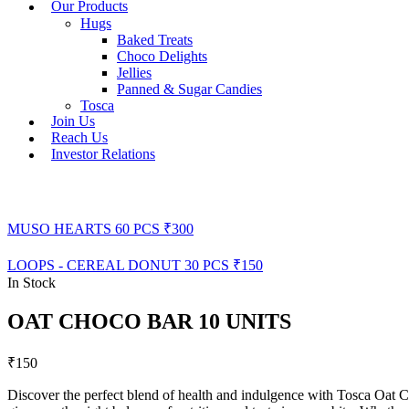
Our Products
Hugs
Baked Treats
Choco Delights
Jellies
Panned & Sugar Candies
Tosca
Join Us
Reach Us
Investor Relations
MUSO HEARTS 60 PCS
₹
300
LOOPS - CEREAL DONUT 30 PCS
₹
150
In Stock
OAT CHOCO BAR 10 UNITS
₹
150
Discover the perfect blend of health and indulgence with Tosca Oat C