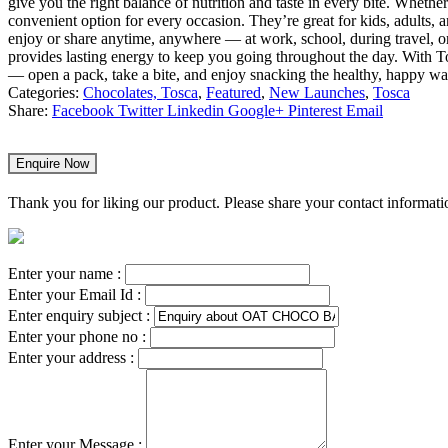
give you the right balance of nutrition and taste in every bite. Whethe
convenient option for every occasion. They’re great for kids, adults
enjoy or share anytime, anywhere — at work, school, during travel, o
provides lasting energy to keep you going throughout the day. With 
— open a pack, take a bite, and enjoy snacking the healthy, happy w
Categories:
Chocolates, Tosca
,
Featured
,
New Launches
,
Tosca
Share:
Facebook
Twitter
Linkedin
Google+
Pinterest
Email
Enquire Now
Thank you for liking our product. Please share your contact informatio
Enter your name :
Enter your Email Id :
Enter enquiry subject :
Enter your phone no :
Enter your address :
Enter your Message :