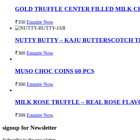
GOLD TRUFFLE CENTER FILLED MILK C
₹
350
Enquire Now
NUTTY BUTTY – KAJU BUTTERSCOTCH TR
₹
360
Enquire Now
MUSO CHOC COINS 60 PCS
₹
300
Enquire Now
MILK ROSE TRUFFLE – REAL ROSE FLA
₹
399
Enquire Now
signup for Newsletter
Subscribe to the newsletter