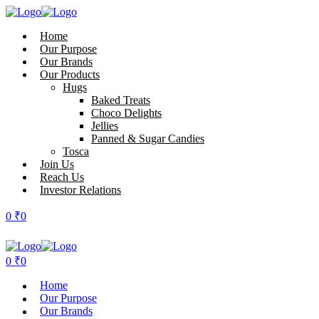
Home
Our Purpose
Our Brands
Our Products
Hugs
Baked Treats
Choco Delights
Jellies
Panned & Sugar Candies
Tosca
Join Us
Reach Us
Investor Relations
0
₹
0
0
₹
0
Home
Our Purpose
Our Brands