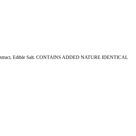
ch, Malt Extract, Edible Salt. CONTAINS ADDED NATURE IDENTICAL