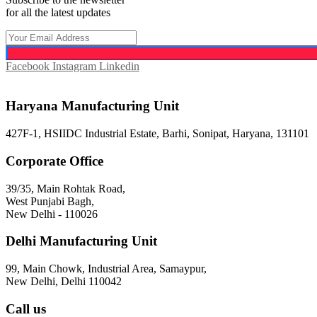
for all the latest updates
Facebook
Instagram
Linkedin
Haryana Manufacturing Unit
427F-1, HSIIDC Industrial Estate, Barhi, Sonipat, Haryana, 131101
Corporate Office
39/35, Main Rohtak Road,
West Punjabi Bagh,
New Delhi - 110026
Delhi Manufacturing Unit
99, Main Chowk, Industrial Area, Samaypur,
New Delhi, Delhi 110042
Call us