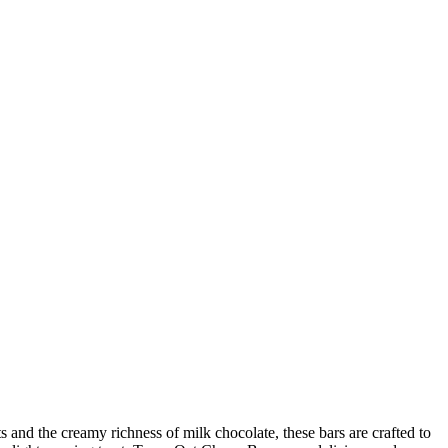
nd the creamy richness of milk chocolate, these bars are crafted to