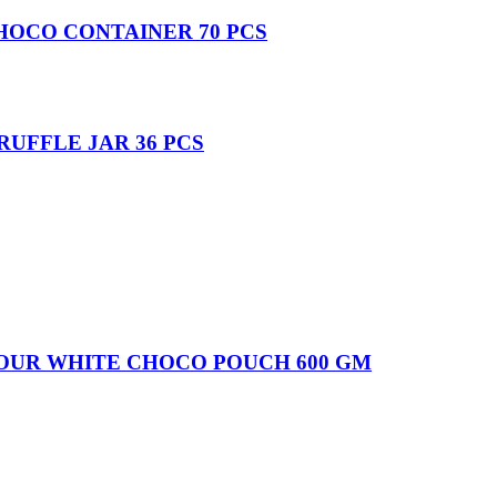
HOCO CONTAINER 70 PCS
UFFLE JAR 36 PCS
VOUR WHITE CHOCO POUCH 600 GM