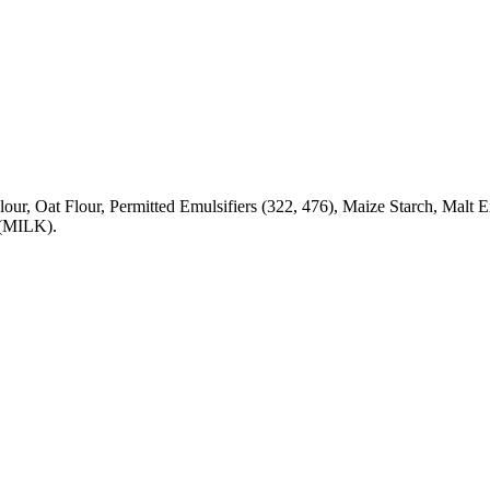
ce Flour, Oat Flour, Permitted Emulsifiers (322, 476), Maize Star
MILK).