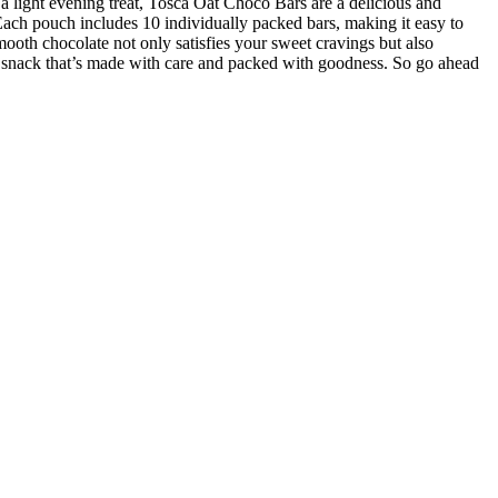
r a light evening treat, Tosca Oat Choco Bars are a delicious and
Each pouch includes 10 individually packed bars, making it easy to
oth chocolate not only satisfies your sweet cravings but also
a snack that’s made with care and packed with goodness. So go ahead