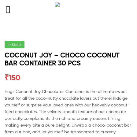
In Stock
COCONUT JOY – CHOCO COCONUT
BAR CONTAINER 30 PCS
₹
150
Hugs Coconut Joy Chocolates Container is the ultimate sweet
treat for all the coco-nutty chocolate lovers out there! Indulge
yourself or surprise your loved ones with our heavenly coconut-
filled chocolates. The velvety smooth texture of our chocolate
perfectly complements the rich and creamy coconut filling,
making every bite a pure delight. Unwrap a choco-coconut bar
from our box, and let yourself be transported to creamy