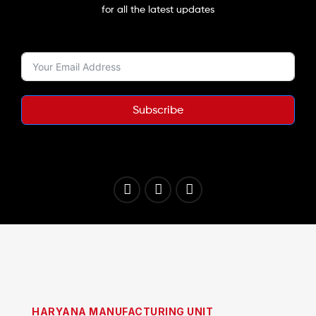
for all the latest updates
Subscribe
HARYANA MANUFACTURING UNIT