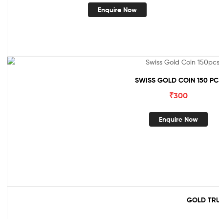
Enquire Now
SWISS GOLD COIN 150 PC
₹
300
Enquire Now
GOLD TRU