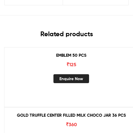
Related products
EMBLEM 50 PCS
₹
125
Enquire Now
GOLD TRUFFLE CENTER FILLED MILK CHOCO JAR 36 PCS
₹
360