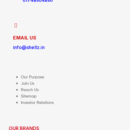
011-48504850
EMAIL US
info@shellz.in
Our Purpose
Join Us
Reach Us
Sitemap
Investor Relations
OUR BRANDS