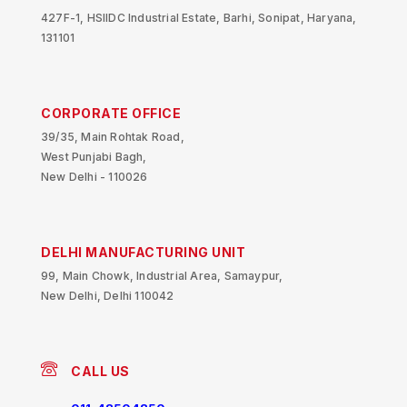
427F-1, HSIIDC Industrial Estate, Barhi, Sonipat, Haryana,
131101
CORPORATE OFFICE
39/35, Main Rohtak Road,
West Punjabi Bagh,
New Delhi - 110026
DELHI MANUFACTURING UNIT
99, Main Chowk, Industrial Area, Samaypur,
New Delhi, Delhi 110042
CALL US