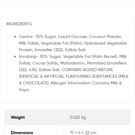
INGREDIENTS
Centre- 70% Sugar, Liquid Glucose, Coconut Powder,
Milk Solids, Vegetable Fat (Palm), Hydrolysed Vegetable
Protein, Emulsifier (322), Edible Salt.
Enrobing- 30%: Sugar, Vegetable Fat (Palm Kernel), Milk
Solids, Cocoa Solids, Maltodextrin, Permitted Emulsifiers
(322, 476), Edible Salt. CONTAINS ADDED NATURE
IDENTICAL & ARTIFICIAL FLAVOURING SUBSTANCES (MILK
& CHOCOLATE). Allergen Information: Contains Milk &
Soya.
Weight
0.525 kg
Dimensions
71 × 4 × 22 cm