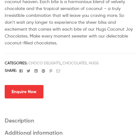
coconut heaven. Each bite is a harmonious blend of velvety
chocolate and the tropical sensation of coconut – a truly
irresistible combination that will leave you craving more. So
don’t wait any longer to experience the sheer bliss and
excitement that comes with each bite of our Hugs Coconut Joy
Chocolates. Make every moment sweeter with our delectable
coconut-filled chocolates.
CATEGORIES:
CHOCO DELIGHTS
,
CHOCOLATES, HUGS
Facebook
Twitter
Linkedin
Google+
Pinterest
Email
SHARE:
Enquire Now
Description
Additional information