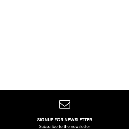
SIGNUP FOR NEWSLETTER
Subscribe to the newsletter