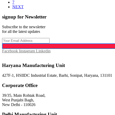
7
NEXT
signup for Newsletter
Subscribe to the newsletter
for all the latest updates
Facebook
Instagram
Linkedin
Haryana Manufacturing Unit
427F-1, HSIIDC Industrial Estate, Barhi, Sonipat, Haryana, 131101
Corporate Office
39/35, Main Rohtak Road,
West Punjabi Bagh,
New Delhi - 110026
Delhi Manufacturing Unit