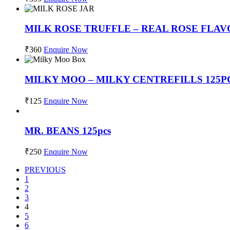
MILK ROSE TRUFFLE – REAL ROSE FLAV
₹
360
Enquire Now
MILKY MOO – MILKY CENTREFILLS 125P
₹
125
Enquire Now
MR. BEANS 125pcs
₹
250
Enquire Now
PREVIOUS
1
2
3
4
5
6