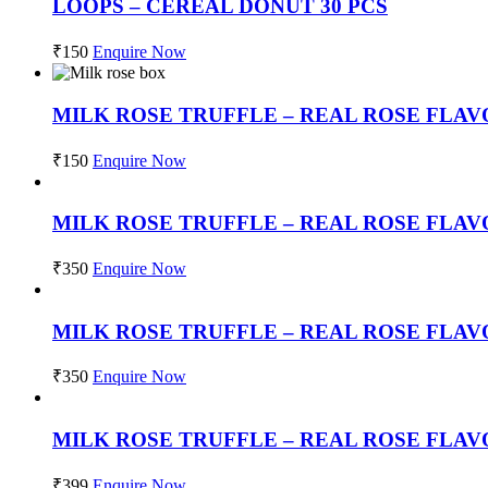
LOOPS – CEREAL DONUT 30 PCS
₹
150
Enquire Now
MILK ROSE TRUFFLE – REAL ROSE FLAV
₹
150
Enquire Now
MILK ROSE TRUFFLE – REAL ROSE FLAV
₹
350
Enquire Now
MILK ROSE TRUFFLE – REAL ROSE FLAV
₹
350
Enquire Now
MILK ROSE TRUFFLE – REAL ROSE FLA
₹
399
Enquire Now