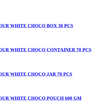
OUR WHITE CHOCO BOX 30 PCS
OUR WHITE CHOCO CONTAINER 70 PCS
OUR WHITE CHOCO JAR 70 PCS
VOUR WHITE CHOCO POUCH 600 GM