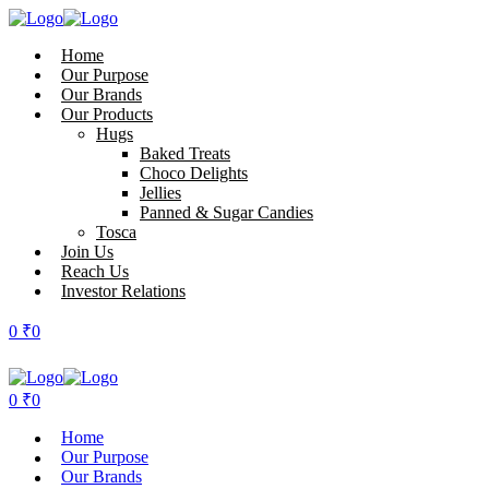
Home
Our Purpose
Our Brands
Our Products
Hugs
Baked Treats
Choco Delights
Jellies
Panned & Sugar Candies
Tosca
Join Us
Reach Us
Investor Relations
0
₹
0
0
₹
0
Home
Our Purpose
Our Brands