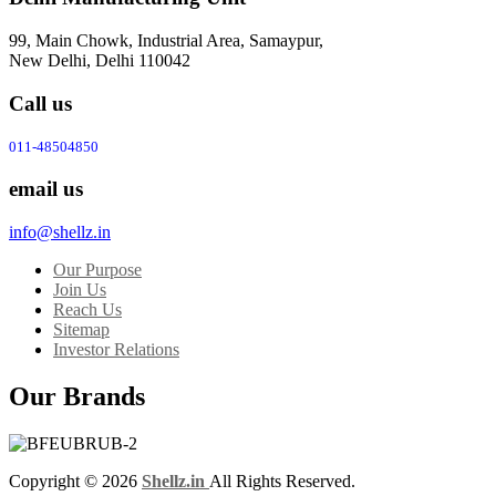
99, Main Chowk, Industrial Area, Samaypur,
New Delhi, Delhi 110042
Call us
011-48504850
email us
info@shellz.in
Our Purpose
Join Us
Reach Us
Sitemap
Investor Relations
Our Brands
Copyright © 2026
Shellz.in
All Rights Reserved.