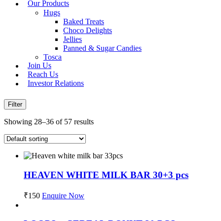
Our Products
Hugs
Baked Treats
Choco Delights
Jellies
Panned & Sugar Candies
Tosca
Join Us
Reach Us
Investor Relations
Filter
Showing 28–36 of 57 results
HEAVEN WHITE MILK BAR 30+3 pcs
₹
150
Enquire Now