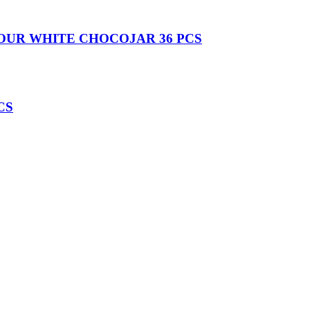
OUR WHITE CHOCOJAR 36 PCS
CS