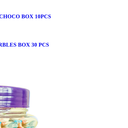
CHOCO BOX 10PCS
BLES BOX 30 PCS