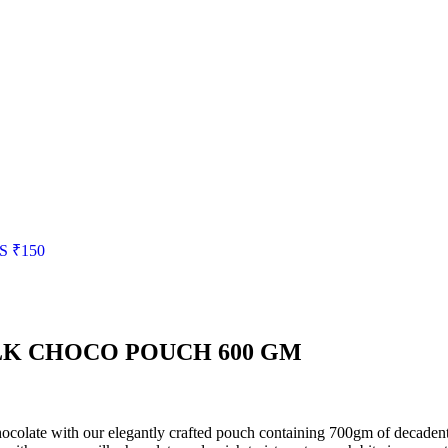
S
₹
150
LK CHOCO POUCH 600 GM
ocolate with our elegantly crafted pouch containing 700gm of decadent ch