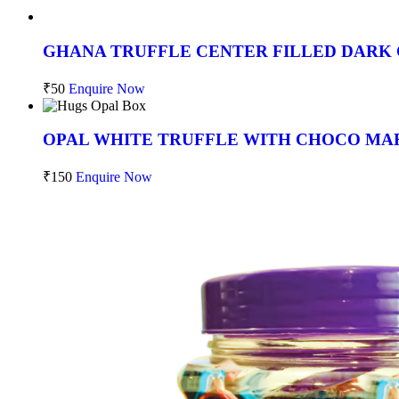
GHANA TRUFFLE CENTER FILLED DARK 
₹
50
Enquire Now
OPAL WHITE TRUFFLE WITH CHOCO MAR
₹
150
Enquire Now