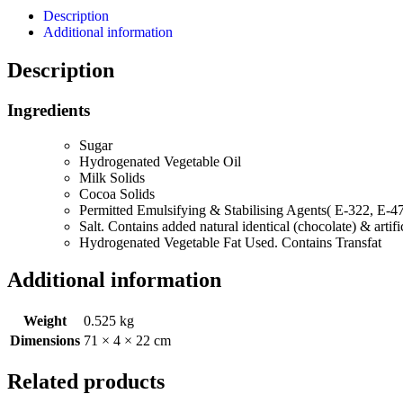
Description
Additional information
Description
Ingredients
Sugar
Hydrogenated Vegetable Oil
Milk Solids
Cocoa Solids
Permitted Emulsifying & Stabilising Agents( E-322, E-4
Salt. Contains added natural identical (chocolate) & arti
Hydrogenated Vegetable Fat Used. Contains Transfat
Additional information
Weight
0.525 kg
Dimensions
71 × 4 × 22 cm
Related products