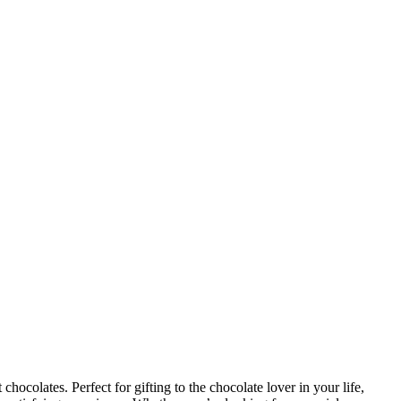
ocolates. Perfect for gifting to the chocolate lover in your life,