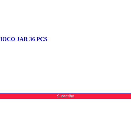
OCO JAR 36 PCS
Subscribe