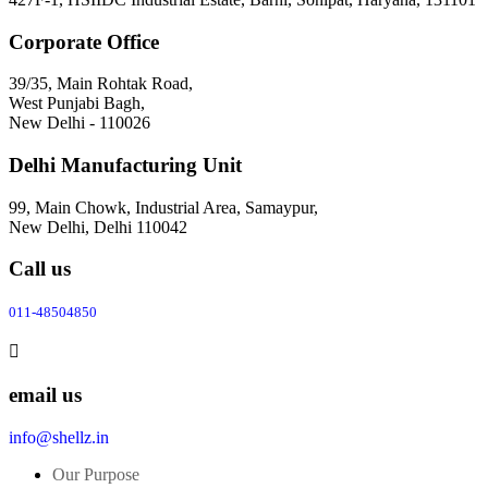
Corporate Office
39/35, Main Rohtak Road,
West Punjabi Bagh,
New Delhi - 110026
Delhi Manufacturing Unit
99, Main Chowk, Industrial Area, Samaypur,
New Delhi, Delhi 110042
Call us
011-48504850
email us
info@shellz.in
Our Purpose