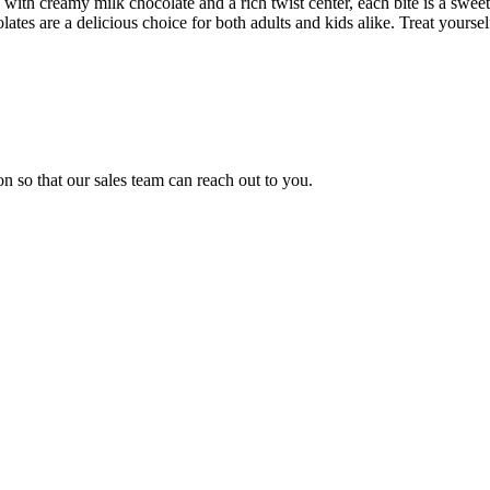
e with creamy milk chocolate and a rich twist center, each bite is a swee
es are a delicious choice for both adults and kids alike. Treat yourself t
n so that our sales team can reach out to you.