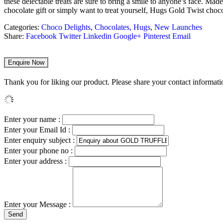
these delectable treats are sure to bring a smile to anyone’s face. Mad
chocolate gift or simply want to treat yourself, Hugs Gold Twist chocolat
Categories:
Choco Delights
,
Chocolates, Hugs
,
New Launches
Share:
Facebook
Twitter
Linkedin
Google+
Pinterest
Email
Enquire Now
Thank you for liking our product. Please share your contact informatio
Enter your name :
Enter your Email Id :
Enter enquiry subject :
Enter your phone no :
Enter your address :
Enter your Message :
Send