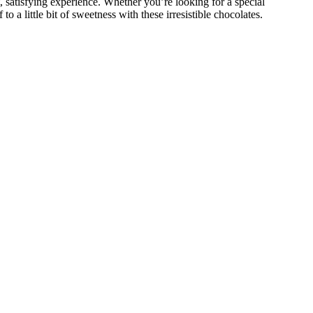
t, satisfying experience. Whether you’re looking for a special
o a little bit of sweetness with these irresistible chocolates.