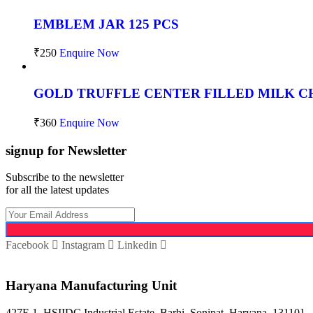
EMBLEM JAR 125 PCS
₹
250
Enquire Now
GOLD TRUFFLE CENTER FILLED MILK CH
₹
360
Enquire Now
signup for Newsletter
Subscribe to the newsletter
for all the latest updates
Facebook
Instagram
Linkedin
Haryana Manufacturing Unit
427F-1, HSIIDC Industrial Estate, Barhi, Sonipat, Haryana, 131101