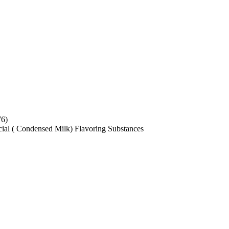
76)
ficial ( Condensed Milk) Flavoring Substances