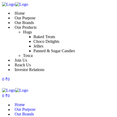
Home
Our Purpose
Our Brands
Our Products
Hugs
Baked Treats
Choco Delights
Jellies
Panned & Sugar Candies
Tosca
Join Us
Reach Us
Investor Relations
0
₹
0
0
₹
0
Home
Our Purpose
Our Brands