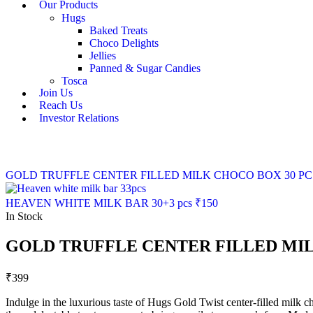
Our Products
Hugs
Baked Treats
Choco Delights
Jellies
Panned & Sugar Candies
Tosca
Join Us
Reach Us
Investor Relations
GOLD TRUFFLE CENTER FILLED MILK CHOCO BOX 30 PC
HEAVEN WHITE MILK BAR 30+3 pcs
₹
150
In Stock
GOLD TRUFFLE CENTER FILLED MI
₹
399
Indulge in the luxurious taste of Hugs Gold Twist center-filled milk ch