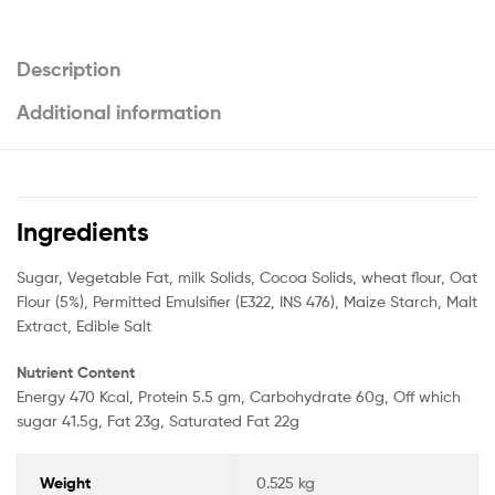
Description
Additional information
Ingredients
Sugar, Vegetable Fat, milk Solids, Cocoa Solids, wheat flour, Oat
Flour (5%), Permitted Emulsifier (E322, INS 476), Maize Starch, Malt
Extract, Edible Salt
Nutrient Content
Energy 470 Kcal, Protein 5.5 gm, Carbohydrate 60g, Off which
sugar 41.5g, Fat 23g, Saturated Fat 22g
Weight
0.525 kg