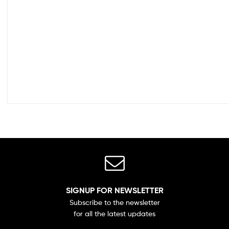
SIGNUP FOR NEWSLETTER
Subscribe to the newsletter
for all the latest updates