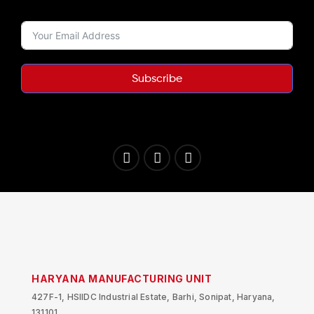
Subscribe
HARYANA MANUFACTURING UNIT
427F-1, HSIIDC Industrial Estate, Barhi, Sonipat, Haryana,
131101