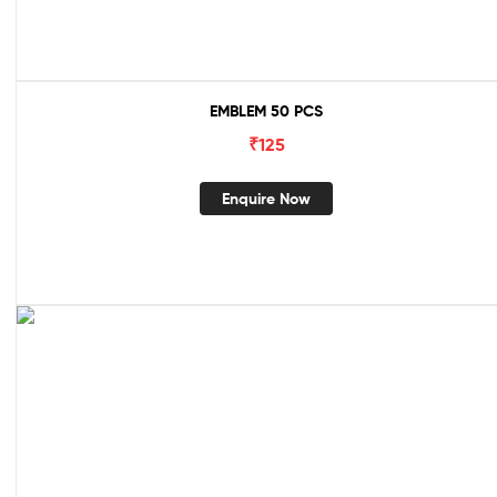
EMBLEM 50 PCS
₹
125
Enquire Now