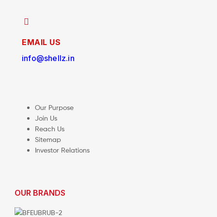
EMAIL US
info@shellz.in
Our Purpose
Join Us
Reach Us
Sitemap
Investor Relations
OUR BRANDS