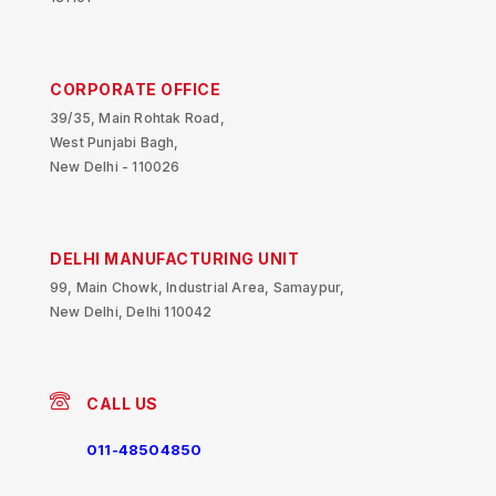
CORPORATE OFFICE
39/35, Main Rohtak Road,
West Punjabi Bagh,
New Delhi - 110026
DELHI MANUFACTURING UNIT
99, Main Chowk, Industrial Area, Samaypur,
New Delhi, Delhi 110042
CALL US
011-48504850