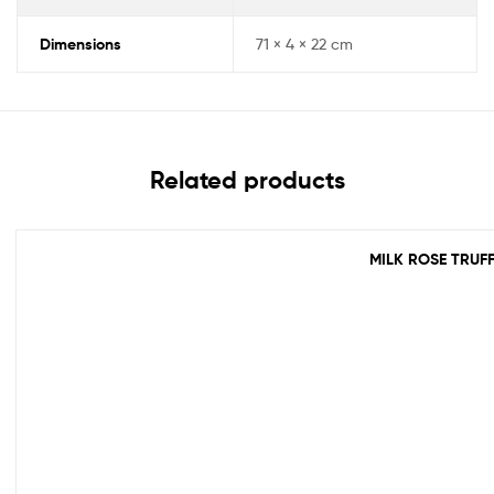
Dimensions
71 × 4 × 22 cm
Related products
MILK ROSE TRUF