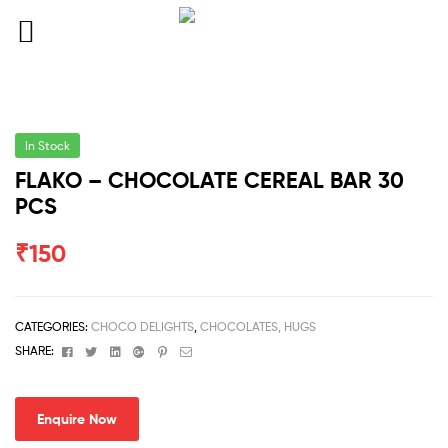
In Stock
FLAKO – CHOCOLATE CEREAL BAR 30
PCS
₹
150
CATEGORIES:
CHOCO DELIGHTS
,
CHOCOLATES, HUGS
Facebook
Twitter
Linkedin
Google+
Pinterest
Email
SHARE:
Enquire Now