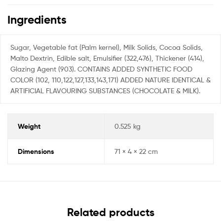
Ingredients
Sugar, Vegetable fat (Palm kernel), Milk Solids, Cocoa Solids,
Malto Dextrin, Edible salt, Emulsifier (322,476), Thickener (414),
Glazing Agent (903). CONTAINS ADDED SYNTHETIC FOOD
COLOR (102, 110,122,127,133,143,171) ADDED NATURE IDENTICAL &
ARTIFICIAL FLAVOURING SUBSTANCES (CHOCOLATE & MILK).
Weight
0.525 kg
Dimensions
71 × 4 × 22 cm
Related products