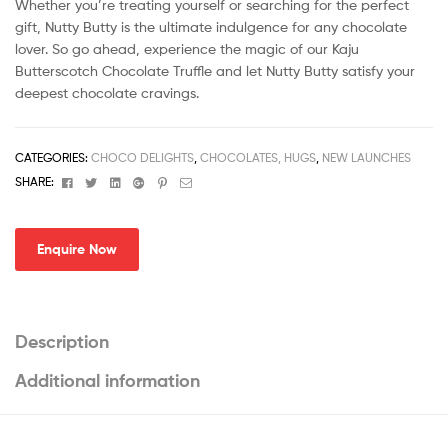
Whether you’re treating yourself or searching for the perfect
gift, Nutty Butty is the ultimate indulgence for any chocolate
lover. So go ahead, experience the magic of our Kaju
Butterscotch Chocolate Truffle and let Nutty Butty satisfy your
deepest chocolate cravings.
CATEGORIES:
CHOCO DELIGHTS
,
CHOCOLATES, HUGS
,
NEW LAUNCHES
Facebook
Twitter
Linkedin
Google+
Pinterest
Email
SHARE:
Enquire Now
Description
Additional information