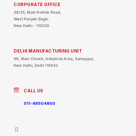
CORPORATE OFFICE
39/35, Main Rohtak Road,
West Punjabi Bagh,
New Delhi - 110026
DELHI MANUFACTURING UNIT
99, Main Chowk, Industrial Area, Samaypur,
New Delhi, Delhi 110042
CALL US
011-48504850