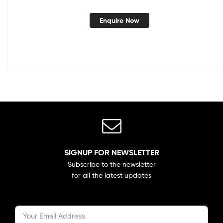
Enquire Now
SIGNUP FOR NEWSLETTER
Subscribe to the newsletter
for all the latest updates