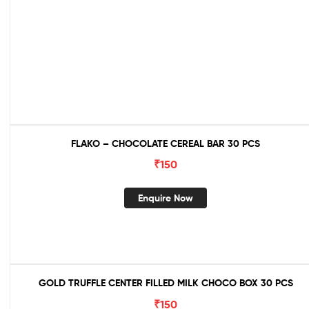
FLAKO – CHOCOLATE CEREAL BAR 30 PCS
₹
150
Enquire Now
GOLD TRUFFLE CENTER FILLED MILK CHOCO BOX 30 PCS
₹
150