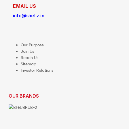
EMAIL US
info@shellz.in
Our Purpose
Join Us
Reach Us
Sitemap
Investor Relations
OUR BRANDS