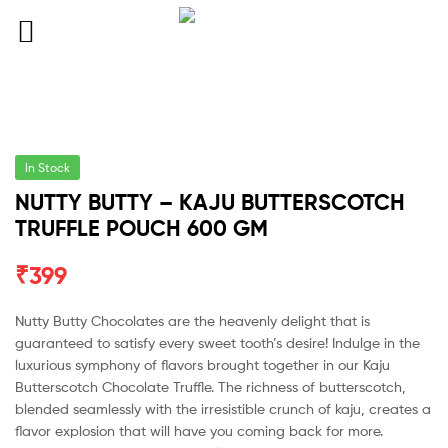
In Stock
NUTTY BUTTY – KAJU BUTTERSCOTCH
TRUFFLE POUCH 600 GM
₹
399
Nutty Butty Chocolates are the heavenly delight that is
guaranteed to satisfy every sweet tooth’s desire! Indulge in the
luxurious symphony of flavors brought together in our Kaju
Butterscotch Chocolate Truffle. The richness of butterscotch,
blended seamlessly with the irresistible crunch of kaju, creates a
flavor explosion that will have you coming back for more.