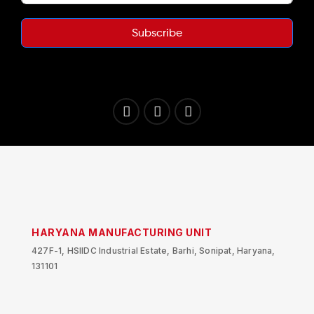
Subscribe
HARYANA MANUFACTURING UNIT
427F-1, HSIIDC Industrial Estate, Barhi, Sonipat, Haryana,
131101