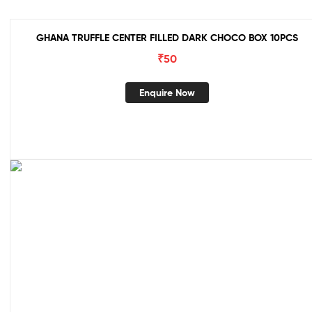
GHANA TRUFFLE CENTER FILLED DARK CHOCO BOX 10PCS
₹
50
Enquire Now