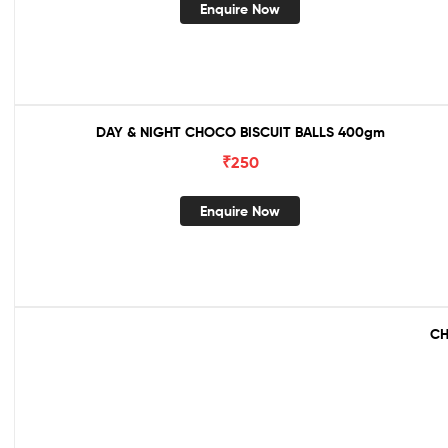
Enquire Now
DAY & NIGHT CHOCO BISCUIT BALLS 400gm
₹
250
Enquire Now
CH