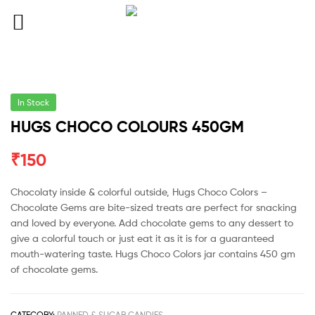
In Stock
HUGS CHOCO COLOURS 450GM
₹
150
Chocolaty inside & colorful outside, Hugs Choco Colors –
Chocolate Gems are bite-sized treats are perfect for snacking
and loved by everyone. Add chocolate gems to any dessert to
give a colorful touch or just eat it as it is for a guaranteed
mouth-watering taste. Hugs Choco Colors jar contains 450 gm
of chocolate gems.
CATEGORY:
PANNED & SUGAR CANDIES