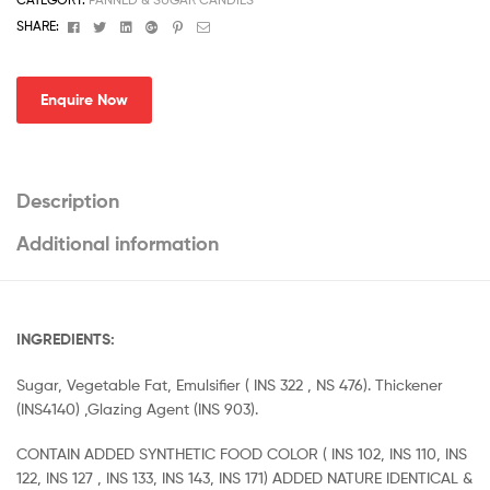
Facebook
Twitter
Linkedin
Google+
Pinterest
Email
SHARE:
Enquire Now
Description
Additional information
INGREDIENTS:
Sugar, Vegetable Fat, Emulsifier ( INS 322 , NS 476). Thickener
(INS4140) ,Glazing Agent (INS 903).
CONTAIN ADDED SYNTHETIC FOOD COLOR ( INS 102, INS 110, INS
122, INS 127 , INS 133, INS 143, INS 171) ADDED NATURE IDENTICAL &