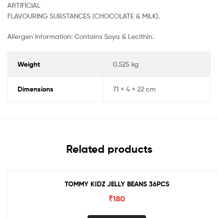
ARTIFICIAL
FLAVOURING SUBSTANCES (CHOCOLATE & MILK).
Allergen Information: Contains Soya & Lecithin.
Weight
0.525 kg
Dimensions
71 × 4 × 22 cm
Related products
TOMMY KIDZ JELLY BEANS 36PCS
₹
180