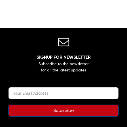
SIGNUP FOR NEWSLETTER
Subscribe to the newsletter
for all the latest updates
Subscribe