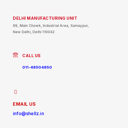
DELHI MANUFACTURING UNIT
99, Main Chowk, Industrial Area, Samaypur,
New Delhi, Delhi 110042
CALL US
011-48504850
EMAIL US
info@shellz.in