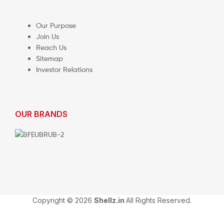
Our Purpose
Join Us
Reach Us
Sitemap
Investor Relations
OUR BRANDS
Copyright © 2026
Shellz.in
All Rights Reserved.