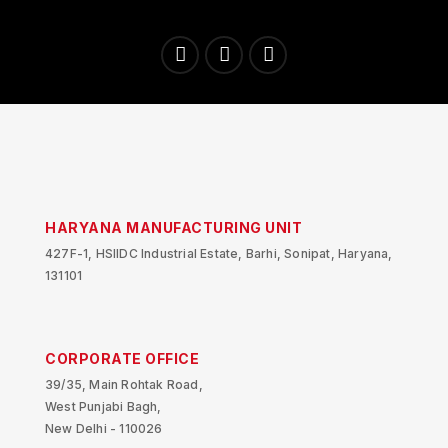
HARYANA MANUFACTURING UNIT
427F-1, HSIIDC Industrial Estate, Barhi, Sonipat, Haryana,
131101
CORPORATE OFFICE
39/35, Main Rohtak Road,
West Punjabi Bagh,
New Delhi - 110026