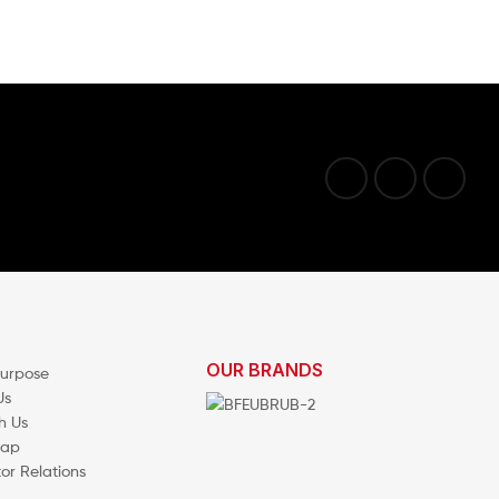
OUR BRANDS
Purpose
Us
h Us
map
tor Relations