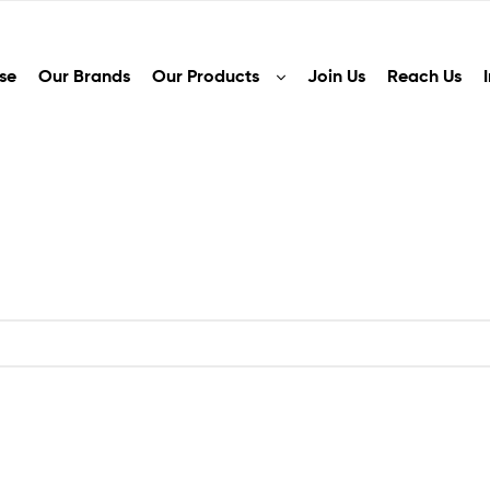
se
Our Brands
Our Products
Join Us
Reach Us