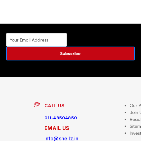
Subscribe
Our 
CALL US
Join 
,
011-48504850
Reac
Site
EMAIL US
Inves
info@shellz.in