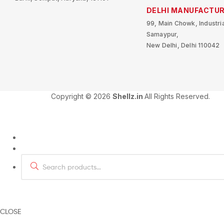
DELHI MANUFACTUR
99, Main Chowk, Industria
Samaypur,
New Delhi, Delhi 110042
Copyright © 2026
Shellz.in
All Rights Reserved.
CLOSE