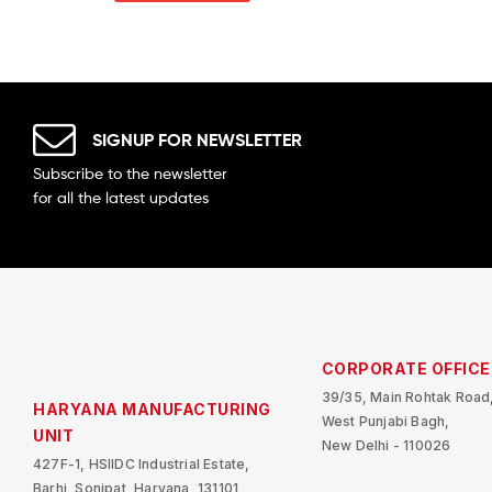
SIGNUP FOR NEWSLETTER
Subscribe to the newsletter
for all the latest updates
CORPORATE OFFICE
39/35, Main Rohtak Road
HARYANA MANUFACTURING
West Punjabi Bagh,
UNIT
New Delhi - 110026
427F-1, HSIIDC Industrial Estate,
Barhi, Sonipat, Haryana, 131101