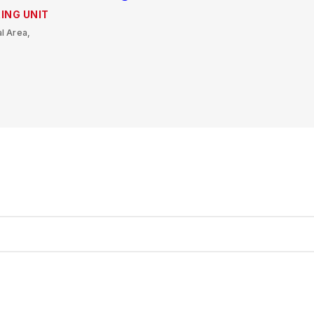
ING UNIT
l Area,