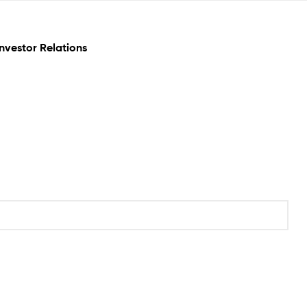
Investor Relations