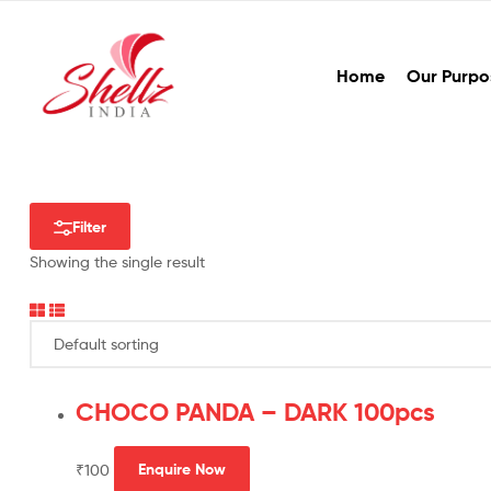
Home
Our Purpo
Filter
Showing the single result
CHOCO PANDA – DARK 100pcs
₹
100
Enquire Now