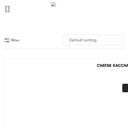
Filter
CHATAK KACCHA