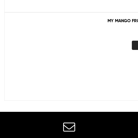
MY MANGO FRU