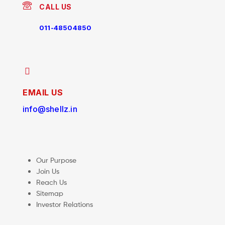
CALL US
011-48504850
EMAIL US
info@shellz.in
Our Purpose
Join Us
Reach Us
Sitemap
Investor Relations