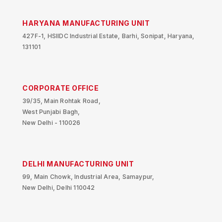
HARYANA MANUFACTURING UNIT
427F-1, HSIIDC Industrial Estate, Barhi, Sonipat, Haryana,
131101
CORPORATE OFFICE
39/35, Main Rohtak Road,
West Punjabi Bagh,
New Delhi - 110026
DELHI MANUFACTURING UNIT
99, Main Chowk, Industrial Area, Samaypur,
New Delhi, Delhi 110042