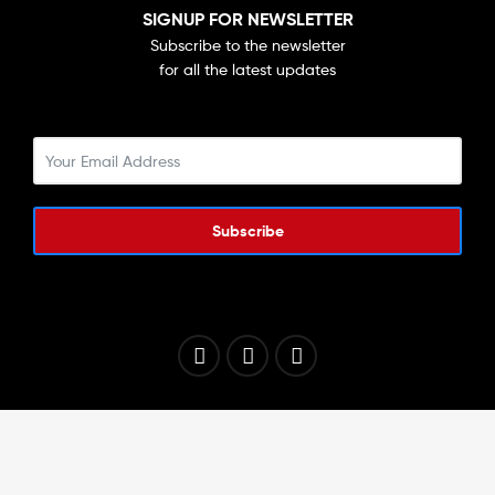
SIGNUP FOR NEWSLETTER
Subscribe to the newsletter
for all the latest updates
Subscribe