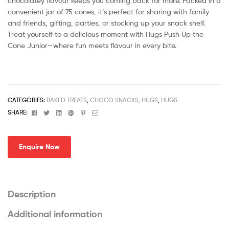
chocolatey flavour keeps you coming back for more. Packed in a
convenient jar of 75 cones, it’s perfect for sharing with family
and friends, gifting, parties, or stocking up your snack shelf.
Treat yourself to a delicious moment with Hugs Push Up the
Cone Junior—where fun meets flavour in every bite.
CATEGORIES:
BAKED TREATS
,
CHOCO SNACKS, HUGS
,
HUGS
Facebook
Twitter
Linkedin
Google+
Pinterest
Email
SHARE:
Enquire Now
Description
Additional information