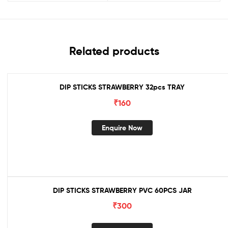
Related products
DIP STICKS STRAWBERRY 32pcs TRAY
₹
160
Enquire Now
DIP STICKS STRAWBERRY PVC 60PCS JAR
₹
300