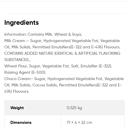
Ingredients
Information: Contains Milk, Wheat & Soya.
Milk Cream :- Sugar, Hydrogenated Vegetable Fat, Vegetable
Oil, Milk Solids, Permitted Emulsifiers(E-322 and E-476) Flavours.
CONTAINS ADDED NATURE IDENTICAL & ARTIFICIAL FLAVORING
SUBSTANCES.,
Wheat Flour, Sugar, Vegetable Fat, Salt, Emulsifier (E-322),
Raising Agent (E-500).
Choco Cream:- Sugar, Hydrogenated Vegetable Fat, Vegetable
Oil, Milk Solids, Cocoa Solids, Permitted Emulsifiers(E-322 and E-
476) Flavours.
Weight
0.525 kg
Dimensions
71 × 4 × 22 cm