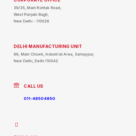
39/35, Main Rohtak Road,
West Punjabi Bagh,
New Delhi - 110026
DELHI MANUFACTURING UNIT
99, Main Chowk, Industrial Area, Samaypur,
New Delhi, Delhi 110042
CALL US
011-48504850