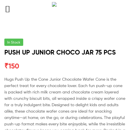
In Stock
PUSH UP JUNIOR CHOCO JAR 75 PCS
₹
150
Hugs Push Up the Cone Junior Chocolate Wafer Cone is the
perfect treat for every chocolate lover. Each fun push-up cone
is packed with rich milk cream and chocolate cream layered
with crunchy biscuit bits, all wrapped inside a crispy wafer cone
for a truly indulgent bite. Designed to delight kids and adults
alike, these chocolate wafer cones are ideal for snacking
anytime—at home, on the go, or during celebrations. The playful
push-up format makes every bite enjoyable, while the irresistible