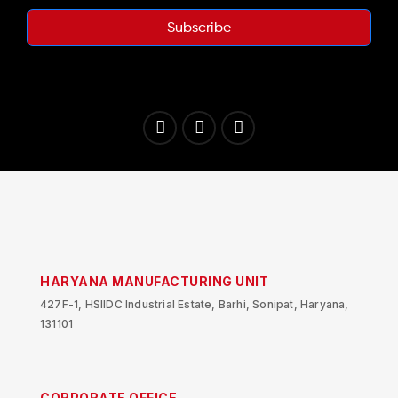
Subscribe
HARYANA MANUFACTURING UNIT
427F-1, HSIIDC Industrial Estate, Barhi, Sonipat, Haryana,
131101
CORPORATE OFFICE