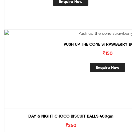
Enquire Now
PUSH UP THE CONE STRAWBERRY B
₹
150
Enquire Now
DAY & NIGHT CHOCO BISCUIT BALLS 400gm
₹
250