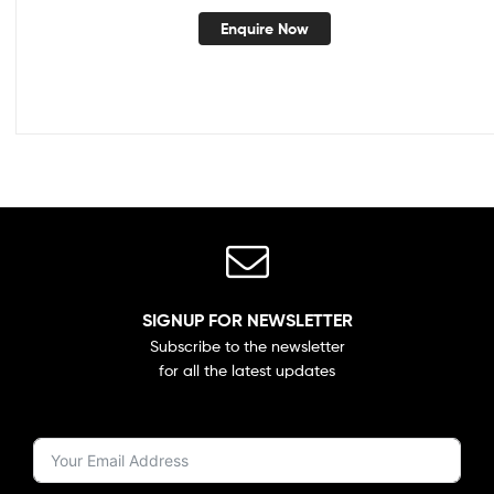
Enquire Now
SIGNUP FOR NEWSLETTER
Subscribe to the newsletter
for all the latest updates