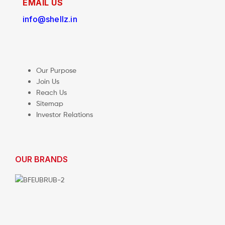
EMAIL US
info@shellz.in
Our Purpose
Join Us
Reach Us
Sitemap
Investor Relations
OUR BRANDS