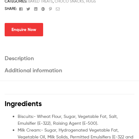
CATEGORIES:
BAKED TREATS
,
CHOCO SNACKS, HUGS
Facebook
Twitter
Linkedin
Google+
Pinterest
Email
SHARE:
Enquire Now
Description
Additional information
Ingredients
Biscuits:- Wheat Flour, Sugar, Vegetable Fat, Salt,
Emulsifier (E-322), Raising Agent (E-500).
Milk Cream:- Sugar, Hydrogenated Vegetable Fat,
Vegetable Oil, Milk Solids, Permitted Emulsifiers (E-322 and