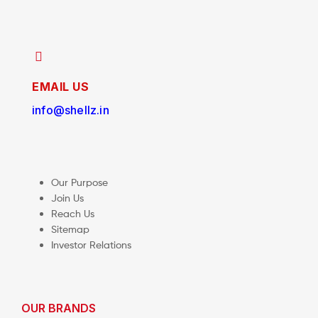
EMAIL US
info@shellz.in
Our Purpose
Join Us
Reach Us
Sitemap
Investor Relations
OUR BRANDS