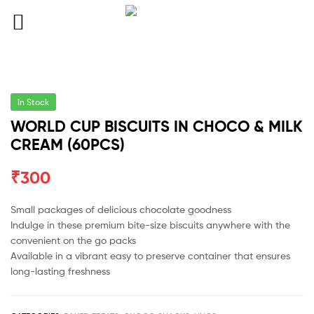
In Stock
WORLD CUP BISCUITS IN CHOCO & MILK
CREAM (60PCS)
₹
300
Small packages of delicious chocolate goodness
Indulge in these premium bite-size biscuits anywhere with the
convenient on the go packs
Available in a vibrant easy to preserve container that ensures
long-lasting freshness