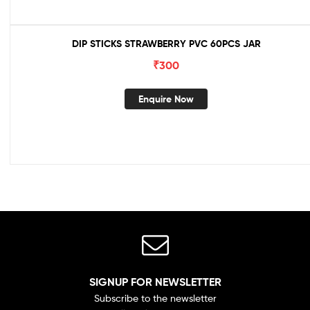
DIP STICKS STRAWBERRY PVC 60PCS JAR
₹
300
Enquire Now
SIGNUP FOR NEWSLETTER
Subscribe to the newsletter