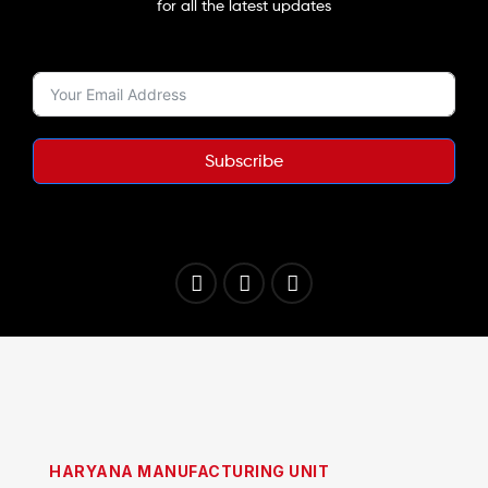
for all the latest updates
Subscribe
HARYANA MANUFACTURING UNIT