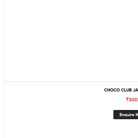
CHOCO CLUB JA
₹
300
Enquire 