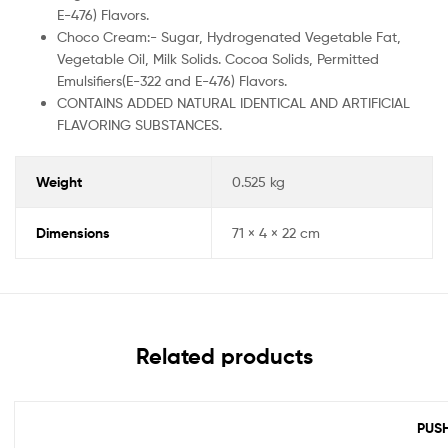
E-476) Flavors.
Choco Cream:- Sugar, Hydrogenated Vegetable Fat,
Vegetable Oil, Milk Solids. Cocoa Solids, Permitted
Emulsifiers(E-322 and E-476) Flavors.
CONTAINS ADDED NATURAL IDENTICAL AND ARTIFICIAL
FLAVORING SUBSTANCES.
Weight
0.525 kg
Dimensions
71 × 4 × 22 cm
Related products
PUSH