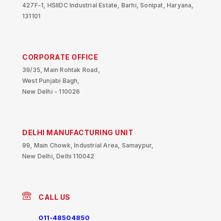
427F-1, HSIIDC Industrial Estate, Barhi, Sonipat, Haryana,
131101
CORPORATE OFFICE
39/35, Main Rohtak Road,
West Punjabi Bagh,
New Delhi - 110026
DELHI MANUFACTURING UNIT
99, Main Chowk, Industrial Area, Samaypur,
New Delhi, Delhi 110042
CALL US
011-48504850