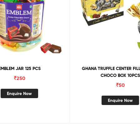
EMBLEM JAR 125 PCS
GHANA TRUFFLE CENTER FIL
CHOCO BOX 10PCS
₹
250
₹
50
Enquire Now
Enquire Now