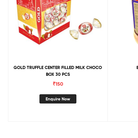
GOLD TRUFFLE CENTER FILLED MILK CHOCO
BOX 30 PCS
₹
150
Enquire Now