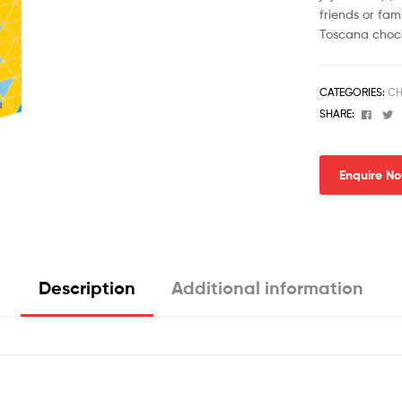
friends or fami
Toscana choco
CATEGORIES:
CH
Face
T
SHARE:
Enquire N
Description
Additional information