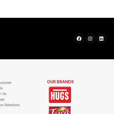
OUR BRANDS
Purpose
Us
h Us
map
tor Relations