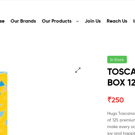
se
Our Brands
Our Products
Join Us
Reach Us
In Stock
TOSCA
BOX 1
🔍
₹
250
Hugs Toscana 
of 125 premiu
make every oc
joy and happin