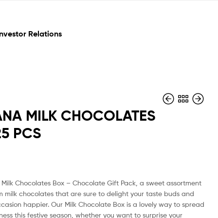
Investor Relations
NA MILK CHOCOLATES
25 PCS
₹
₹
150
300
Milk Chocolates Box – Chocolate Gift Pack, a sweet assortment
m milk chocolates that are sure to delight your taste buds and
casion happier. Our Milk Chocolate Box is a lovely way to spread
ess this festive season, whether you want to surprise your