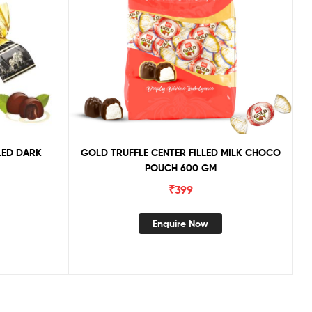
LED DARK
GOLD TRUFFLE CENTER FILLED MILK CHOCO
POUCH 600 GM
₹
399
Enquire Now