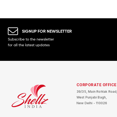
SIGNUP FOR NEWSLETTER
Subscribe to the newsletter
for all the latest updates
CORPORATE OFFICE
39/35, Main Rohtak Road
West Punjabi Bagh,
New Delhi - 110026