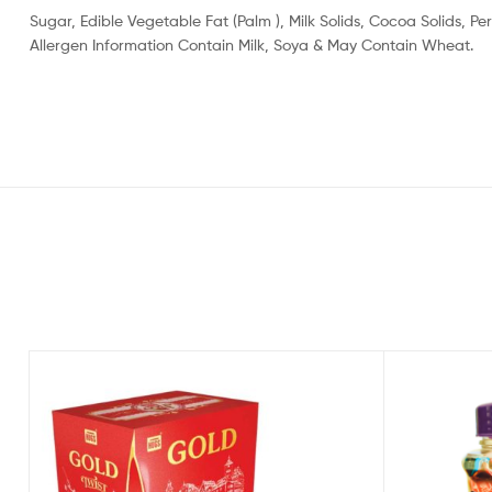
Sugar, Edible Vegetable Fat (Palm ), Milk Solids, Cocoa Solids,
Allergen Information Contain Milk, Soya & May Contain Wheat.