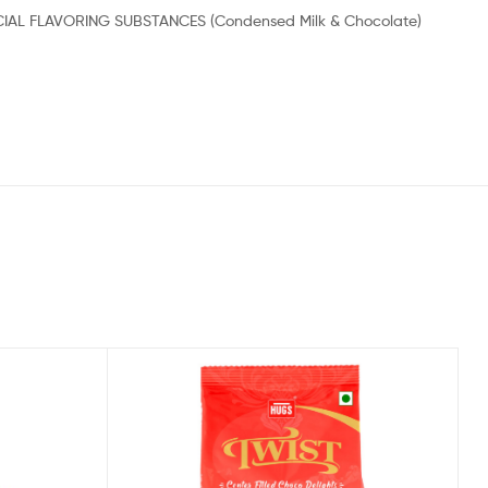
RTIFICIAL FLAVORING SUBSTANCES (Condensed Milk & Chocolate)