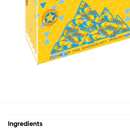
Ingredients