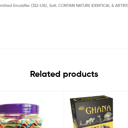
 Permitted Emulsifier (322 476), Salt. CONTAIN NATURE IDENTICAL & A
Related products