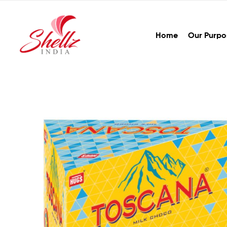
Home
Our Purpo