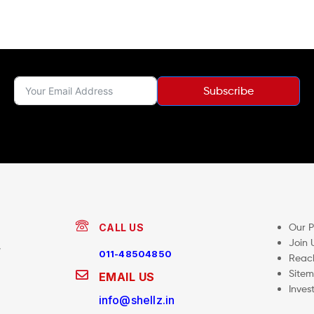
Subscribe
Our 
CALL US
Join 
,
011-48504850
Reac
Site
EMAIL US
Inves
info@shellz.in