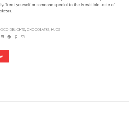
ly. Treat yourself or someone special to the irresistible taste of
lates.
OCO DELIGHTS
,
CHOCOLATES, HUGS
book
witter
Linkedin
Google+
Pinterest
Email
ow