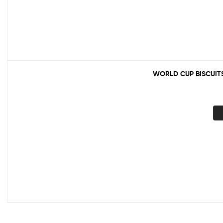
WORLD CUP BISCUIT