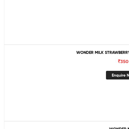
WONDER MILK STRAWBERRY 
₹
350
Enquire 