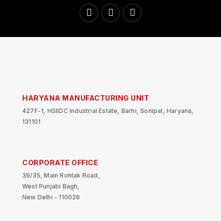
HARYANA MANUFACTURING UNIT
427F-1, HSIIDC Industrial Estate, Barhi, Sonipat, Haryana,
131101
CORPORATE OFFICE
39/35, Main Rohtak Road,
West Punjabi Bagh,
New Delhi - 110026