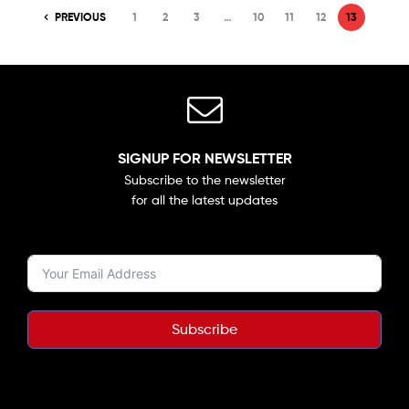
PREVIOUS
1
2
3
…
10
11
12
13
SIGNUP FOR NEWSLETTER
Subscribe to the newsletter
for all the latest updates
Subscribe