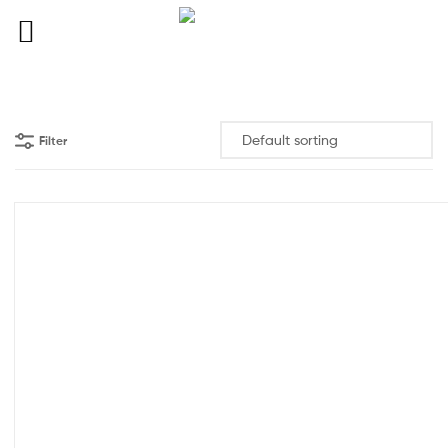
Filter