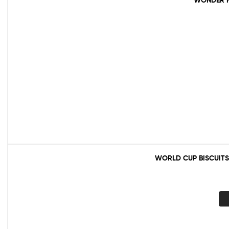
WONDER M
WORLD CUP BISCUITS