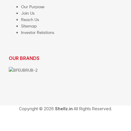
Our Purpose
Join Us
Reach Us
Sitemap
Investor Relations
OUR BRANDS
Copyright © 2026
Shellz.in
All Rights Reserved.