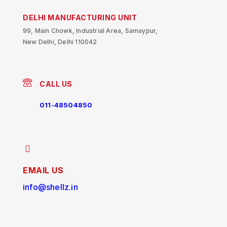
DELHI MANUFACTURING UNIT
99, Main Chowk, Industrial Area, Samaypur,
New Delhi, Delhi 110042
CALL US
011-48504850
EMAIL US
info@shellz.in